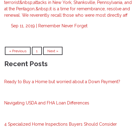
terrorist&nbsp;attacks in New York, Shanksville, Pennsylvania, and
at the Pentagon,&nbsp;it is a time for remembrance, resolve and
renewal. We reverently recall those who were most directly aff
Sep 11, 2019 |
Remember
Never Forget
« Previous
1
Next »
Recent Posts
Ready to Buy a Home but worried about a Down Payment?
Navigating USDA and FHA Loan Differences
4 Specialized Home Inspections Buyers Should Consider