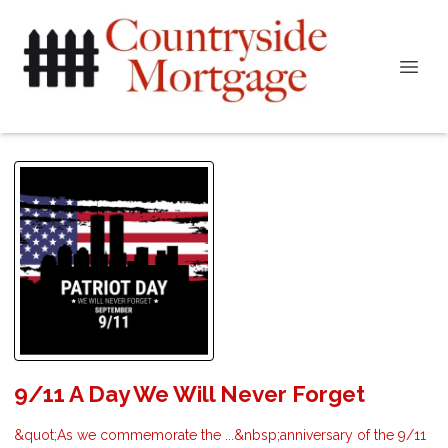
9/11 A Day We Will Never Forget
&quot;As we commemorate the ...&nbsp;anniversary of the 9/11