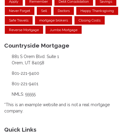
Apply
Remember
Debt Consolidation
Savings
Never Forget
Sell
Doctors
Happy Thanksgiving
Safe Travels
mortgage brokers
Closing Costs
Reverse Mortgage
Jumbo Mortgage
Countryside Mortgage
881 S Orem Blvd. Suite 1
Orem, UT 84058
801-221-9400
801-221-9401
NMLS: 55555
*This is an example website and is not a real mortgage
company.
Quick Links