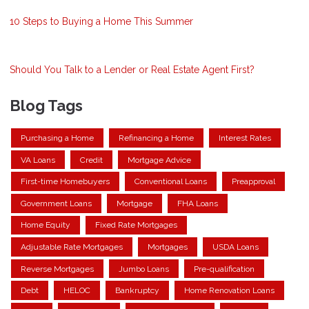
10 Steps to Buying a Home This Summer
Should You Talk to a Lender or Real Estate Agent First?
Blog Tags
Purchasing a Home
Refinancing a Home
Interest Rates
VA Loans
Credit
Mortgage Advice
First-time Homebuyers
Conventional Loans
Preapproval
Government Loans
Mortgage
FHA Loans
Home Equity
Fixed Rate Mortgages
Adjustable Rate Mortgages
Mortgages
USDA Loans
Reverse Mortgages
Jumbo Loans
Pre-qualification
Debt
HELOC
Bankruptcy
Home Renovation Loans