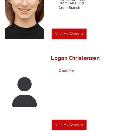
Orem,
AK
84058
Orem Branch
Visit My Website
Logan
Christensen
Email Me
Visit My Website