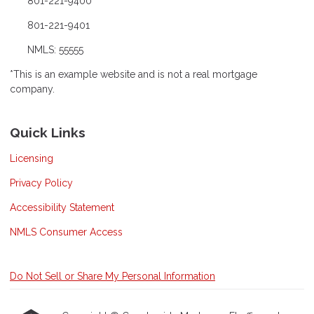
801-221-9400
801-221-9401
NMLS: 55555
*This is an example website and is not a real mortgage
company.
Quick Links
Licensing
Privacy Policy
Accessibility Statement
NMLS Consumer Access
Do Not Sell or Share My Personal Information