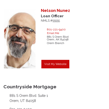
Nelson
Nunez
Loan Officer
NMLS #55555
801-221-9400
Email Me
881 S Orem Blvd
Orem,
AK
84058
Orem Branch
Visit My Website
Countryside Mortgage
881 S Orem Blvd. Suite 1
Orem, UT 84058