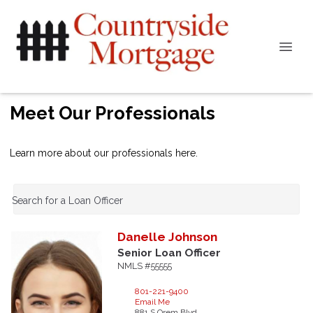
Meet Our Professionals
Learn more about our professionals here.
Search for a Loan Officer
Danelle
Johnson
Senior Loan Officer
NMLS #55555
801-221-9400
Email Me
881 S Orem Blvd