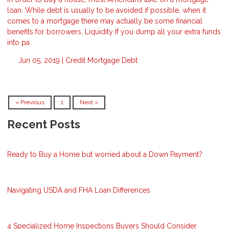
loan. While debt is usually to be avoided if possible, when it
comes to a mortgage there may actually be some financial
benefits for borrowers. Liquidity If you dump all your extra funds
into pa
Jun 05, 2019 |
Credit
Mortgage
Debt
« Previous
1
Next »
Recent Posts
Ready to Buy a Home but worried about a Down Payment?
Navigating USDA and FHA Loan Differences
4 Specialized Home Inspections Buyers Should Consider