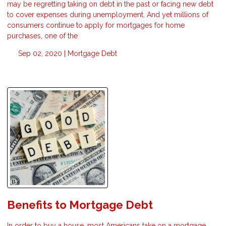
may be regretting taking on debt in the past or facing new debt
to cover expenses during unemployment. And yet millions of
consumers continue to apply for mortgages for home
purchases, one of the
Sep 02, 2020 |
Mortgage
Debt
Benefits to Mortgage Debt
In order to buy a house, most Americans take on a mortgage