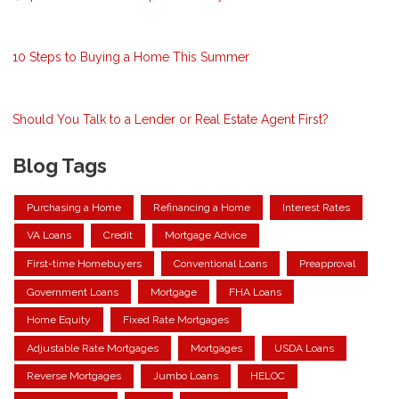
10 Steps to Buying a Home This Summer
Should You Talk to a Lender or Real Estate Agent First?
Blog Tags
Purchasing a Home
Refinancing a Home
Interest Rates
VA Loans
Credit
Mortgage Advice
First-time Homebuyers
Conventional Loans
Preapproval
Government Loans
Mortgage
FHA Loans
Home Equity
Fixed Rate Mortgages
Adjustable Rate Mortgages
Mortgages
USDA Loans
Reverse Mortgages
Jumbo Loans
HELOC