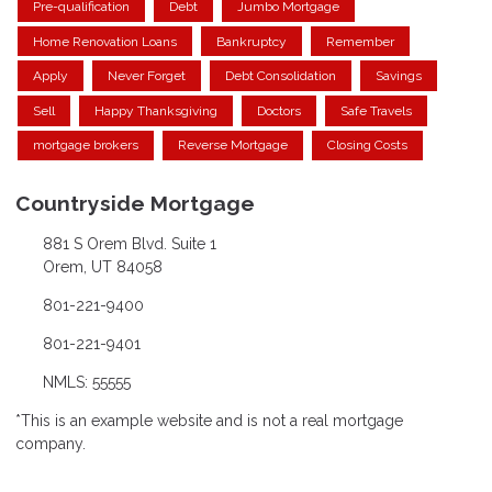
Pre-qualification
Debt
Jumbo Mortgage
Home Renovation Loans
Bankruptcy
Remember
Apply
Never Forget
Debt Consolidation
Savings
Sell
Happy Thanksgiving
Doctors
Safe Travels
mortgage brokers
Reverse Mortgage
Closing Costs
Countryside Mortgage
881 S Orem Blvd. Suite 1
Orem, UT 84058
801-221-9400
801-221-9401
NMLS: 55555
*This is an example website and is not a real mortgage
company.