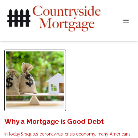
Why a Mortgage is Good Debt
In today&rsquo;s coronavirus-crisis economy, many Americans