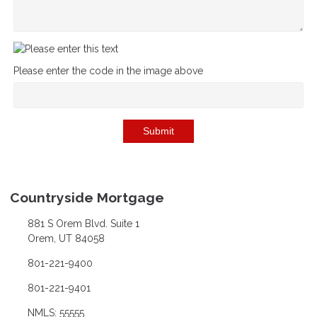
Please enter the code in the image above
Submit
Countryside Mortgage
881 S Orem Blvd. Suite 1
Orem, UT 84058
801-221-9400
801-221-9401
NMLS: 55555