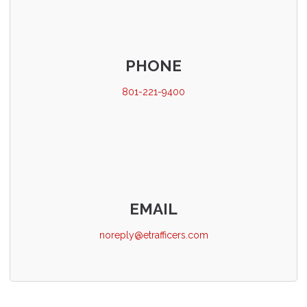
PHONE
801-221-9400
EMAIL
noreply@etrafficers.com