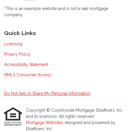
*This is an example website and is not a real mortgage
company.
Quick Links
Licensing
Privacy Policy
Accessibility Statement
NMLS Consumer Access
Do Not Sell or Share My Personal Information
Copyright © Countryside Mortgage, Etrafficers, Inc
and its licensors. All rights reserved.
Mortgage Websites
designed and powered by
Etrafficers, Inc.