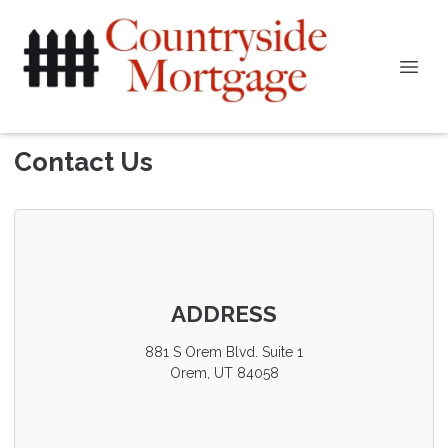
Contact Us
ADDRESS
881 S Orem Blvd. Suite 1
Orem, UT 84058