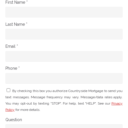
First Name *
Last Name *
Email *
Phone *
By checking this box you authorize Countryside Mortgage to send you
text messages. Message frequency may vary. Message/data rates apply.
You may opt-out by texting "STOP". For help, text "HELP". See our
Privacy
Policy
for more details.
Question