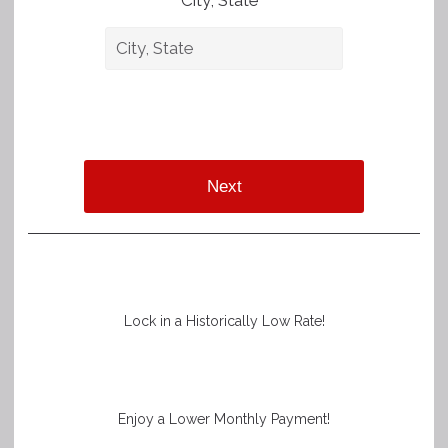
City, State *
Next
Lock in a Historically Low Rate!
Enjoy a Lower Monthly Payment!