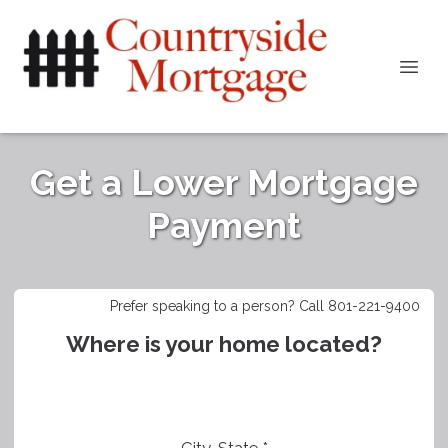
Get a Lower Mortgage
Payment
Prefer speaking to a person? Call 801-221-9400
Where is your home located?