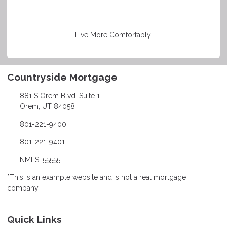
Live More Comfortably!
Countryside Mortgage
881 S Orem Blvd. Suite 1
Orem, UT 84058
801-221-9400
801-221-9401
NMLS: 55555
*This is an example website and is not a real mortgage
company.
Quick Links