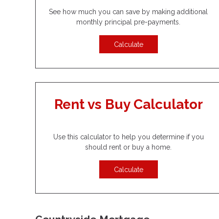
See how much you can save by making additional
monthly principal pre-payments.
Calculate
Rent vs Buy Calculator
Use this calculator to help you determine if you
should rent or buy a home.
Calculate