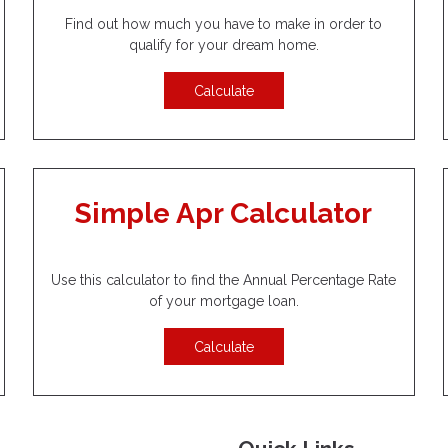
Find out how much you have to make in order to
qualify for your dream home.
Calculate
Simple Apr Calculator
Use this calculator to find the Annual Percentage Rate
of your mortgage loan.
Calculate