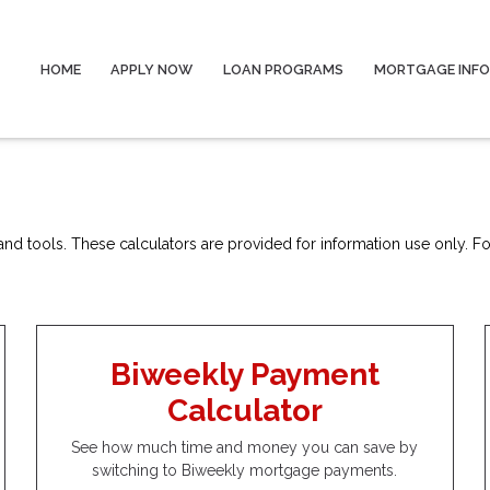
HOME
APPLY NOW
LOAN PROGRAMS
MORTGAGE INF
nd tools. These calculators are provided for information use only. For
Biweekly Payment
Calculator
See how much time and money you can save by
switching to Biweekly mortgage payments.