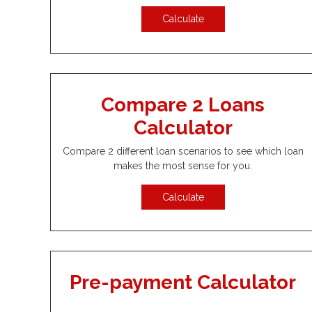
Calculate
Compare 2 Loans
Calculator
Compare 2 different loan scenarios to see which loan
makes the most sense for you.
Calculate
Pre-payment Calculator