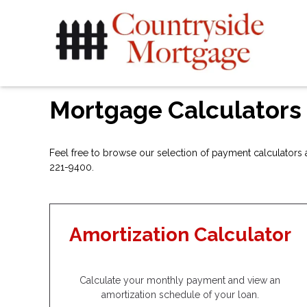
Mortgage Calculators
Feel free to browse our selection of payment calculators a
221-9400.
Amortization Calculator
Calculate your monthly payment and view an
amortization schedule of your loan.