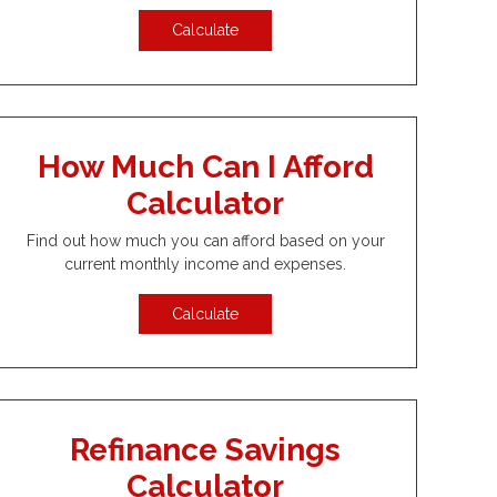
Calculate
How Much Can I Afford
Calculator
Find out how much you can afford based on your
current monthly income and expenses.
Calculate
Refinance Savings
Calculator