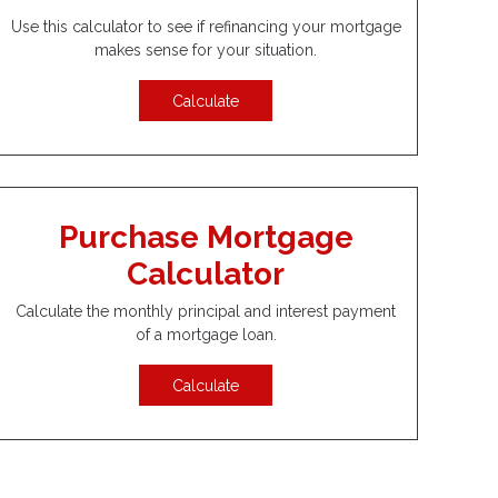
Use this calculator to see if refinancing your mortgage
makes sense for your situation.
Calculate
Purchase Mortgage
Calculator
Calculate the monthly principal and interest payment
of a mortgage loan.
Calculate