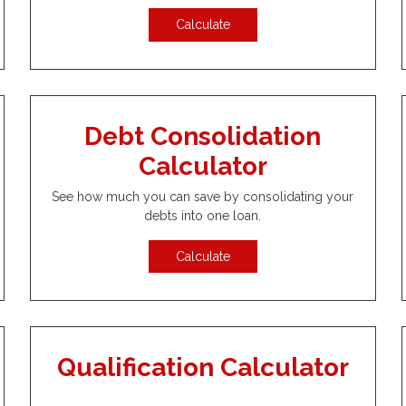
Calculate
Debt Consolidation
Calculator
See how much you can save by consolidating your
debts into one loan.
Calculate
Qualification Calculator