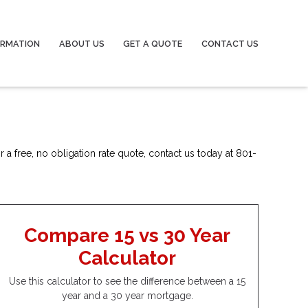
ORMATION
ABOUT US
GET A QUOTE
CONTACT US
 a free, no obligation rate quote, contact us today at 801-
Compare 15 vs 30 Year
Calculator
Use this calculator to see the difference between a 15
year and a 30 year mortgage.