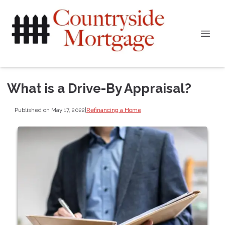
What is a Drive-By Appraisal?
Published on May 17, 2022
|
Refinancing a Home