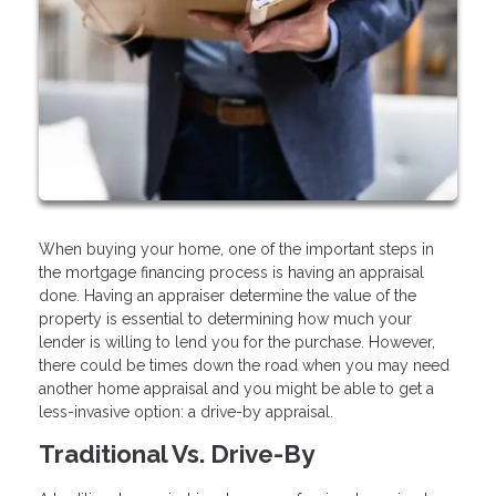
When buying your home, one of the important steps in
the mortgage financing process is having an appraisal
done. Having an appraiser determine the value of the
property is essential to determining how much your
lender is willing to lend you for the purchase. However,
there could be times down the road when you may need
another home appraisal and you might be able to get a
less-invasive option: a drive-by appraisal.
Traditional Vs. Drive-By