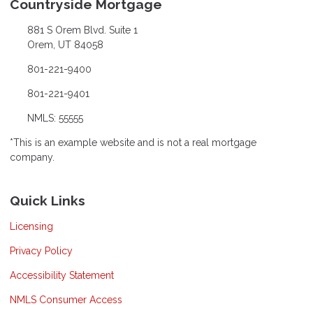
Countryside Mortgage
881 S Orem Blvd. Suite 1
Orem, UT 84058
801-221-9400
801-221-9401
NMLS: 55555
*This is an example website and is not a real mortgage
company.
Quick Links
Licensing
Privacy Policy
Accessibility Statement
NMLS Consumer Access