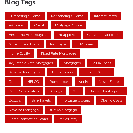
Blog Tags
Purchasing a Home
Refinancing a Home
Interest Rates
VA Loans
Credit
Mortgage Advice
First-time Homebuyers
Preapproval
Conventional Loans
Government Loans
Mortgage
FHA Loans
Home Equity
Fixed Rate Mortgages
Adjustable Rate Mortgages
Mortgages
USDA Loans
Reverse Mortgages
Jumbo Loans
Pre-qualification
Debt
HELOC
Remember
Apply
Never Forget
Debt Consolidation
Savings
Sell
Happy Thanksgiving
Doctors
Safe Travels
mortgage brokers
Closing Costs
Reverse Mortgage
Jumbo Mortgage
Home Renovation Loans
Bankruptcy