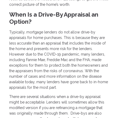
correct picture of the home’s worth.
When Is a Drive-By Appraisal an
Option?
Typically, mortgage lenders do not allow drive-by
appraisals for home purchases. This is because they are
less accurate than an appraisal that includes the inside of
the home and presents more risk for the lenders.
However due to the COVID-19 pandemic, many lenders,
including Fannie Mae, Freddie Mac and the FHA, made
exceptions for them to protect both the homeowners and
the appraisers from the risks of coronavirus. With the
number of cases and more information on the disease
available today, many lenders have gone back to in-home
appraisals for the most part.
There are several situations when a drive-by appraisal
might be acceptable. Lenders will sometimes allow this
modified version if you are refinancing a mortgage that
was originally made through them. Drive-bys are also