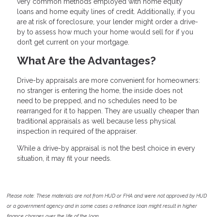
very common methods employed with home equity
loans and home equity lines of credit. Additionally, if you
are at risk of foreclosure, your lender might order a drive-
by to assess how much your home would sell for if you
don’t get current on your mortgage.
What Are the Advantages?
Drive-by appraisals are more convenient for homeowners:
no stranger is entering the home, the inside does not
need to be prepped, and no schedules need to be
rearranged for it to happen. They are usually cheaper than
traditional appraisals as well because less physical
inspection in required of the appraiser.
While a drive-by appraisal is not the best choice in every
situation, it may fit your needs.
Please note: These materials are not from HUD or FHA and were not approved by HUD
or a government agency and in some cases a refinance loan might result in higher
finance charges over the life of the loan.