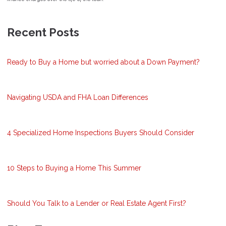
Recent Posts
Ready to Buy a Home but worried about a Down Payment?
Navigating USDA and FHA Loan Differences
4 Specialized Home Inspections Buyers Should Consider
10 Steps to Buying a Home This Summer
Should You Talk to a Lender or Real Estate Agent First?