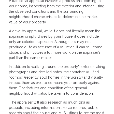
A traditional appraisal involves a professional coming to
your home, inspecting both the exterior and interior, using
the observed conditions and the surrounding
neighborhood characteristics to determine the market
value of your property.
A drive-by appraisal, while it does not literally mean the
appraiser simply drives by your house, it does include
only an exterior inspection. Although this may not
produce quite as accurate of a valuation, it can still come
close, and it involves a lot more work on the appraiser’s
part than the name implies.
In addition to walking around the property’s exterior, taking
photographs and detailed notes, the appraiser will find
“comps” (recently sold homes in the vicinity) and visually
inspect them as well to compare your property against
them. The features and condition of the general
neighborhood will also be taken into consideration.
The appraiser will also research as much data as
possible, including information like tax records, public
records about the house, and MLS listings to get the most