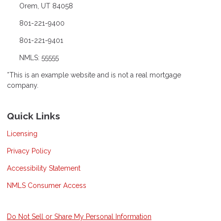
Orem, UT 84058
801-221-9400
801-221-9401
NMLS: 55555
*This is an example website and is not a real mortgage
company.
Quick Links
Licensing
Privacy Policy
Accessibility Statement
NMLS Consumer Access
Do Not Sell or Share My Personal Information