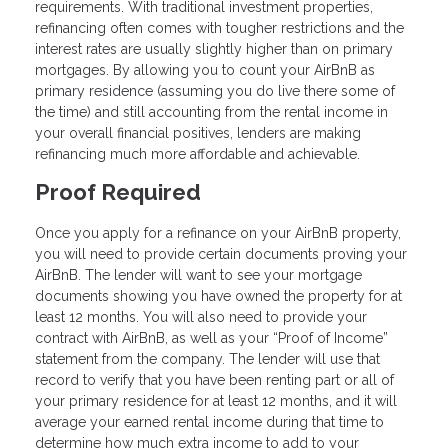
requirements. With traditional investment properties,
refinancing often comes with tougher restrictions and the
interest rates are usually slightly higher than on primary
mortgages. By allowing you to count your AirBnB as
primary residence (assuming you do live there some of
the time) and still accounting from the rental income in
your overall financial positives, lenders are making
refinancing much more affordable and achievable.
Proof Required
Once you apply for a refinance on your AirBnB property,
you will need to provide certain documents proving your
AirBnB. The lender will want to see your mortgage
documents showing you have owned the property for at
least 12 months. You will also need to provide your
contract with AirBnB, as well as your “Proof of Income”
statement from the company. The lender will use that
record to verify that you have been renting part or all of
your primary residence for at least 12 months, and it will
average your earned rental income during that time to
determine how much extra income to add to your