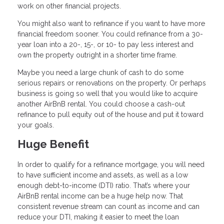
work on other financial projects.
You might also want to refinance if you want to have more
financial freedom sooner. You could refinance from a 30-
year loan into a 20-, 15-, or 10- to pay less interest and
own the property outright in a shorter time frame.
Maybe you need a large chunk of cash to do some
serious repairs or renovations on the property. Or perhaps
business is going so well that you would like to acquire
another AirBnB rental. You could choose a cash-out
refinance to pull equity out of the house and put it toward
your goals.
Huge Benefit
In order to qualify for a refinance mortgage, you will need
to have sufficient income and assets, as well as a low
enough debt-to-income (DTI) ratio. That’s where your
AirBnB rental income can be a huge help now. That
consistent revenue stream can count as income and can
reduce your DTI, making it easier to meet the loan