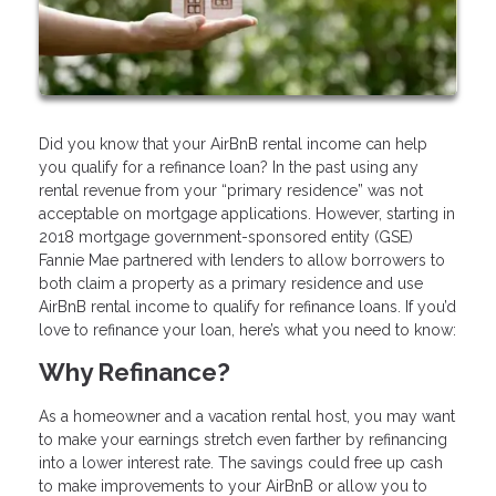
Did you know that your AirBnB rental income can help
you qualify for a refinance loan? In the past using any
rental revenue from your “primary residence” was not
acceptable on mortgage applications. However, starting in
2018 mortgage government-sponsored entity (GSE)
Fannie Mae partnered with lenders to allow borrowers to
both claim a property as a primary residence and use
AirBnB rental income to qualify for refinance loans. If you’d
love to refinance your loan, here’s what you need to know:
Why Refinance?
As a homeowner and a vacation rental host, you may want
to make your earnings stretch even farther by refinancing
into a lower interest rate. The savings could free up cash
to make improvements to your AirBnB or allow you to