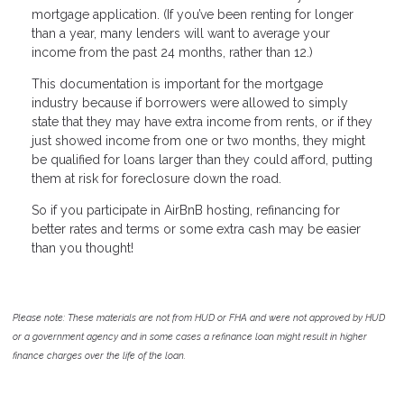
mortgage application. (If you’ve been renting for longer
than a year, many lenders will want to average your
income from the past 24 months, rather than 12.)
This documentation is important for the mortgage
industry because if borrowers were allowed to simply
state that they may have extra income from rents, or if they
just showed income from one or two months, they might
be qualified for loans larger than they could afford, putting
them at risk for foreclosure down the road.
So if you participate in AirBnB hosting, refinancing for
better rates and terms or some extra cash may be easier
than you thought!
Please note: These materials are not from HUD or FHA and were not approved by HUD
or a government agency and in some cases a refinance loan might result in higher
finance charges over the life of the loan.