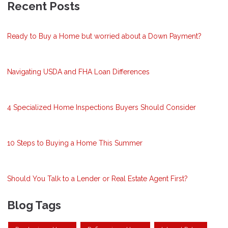
Recent Posts
Ready to Buy a Home but worried about a Down Payment?
Navigating USDA and FHA Loan Differences
4 Specialized Home Inspections Buyers Should Consider
10 Steps to Buying a Home This Summer
Should You Talk to a Lender or Real Estate Agent First?
Blog Tags