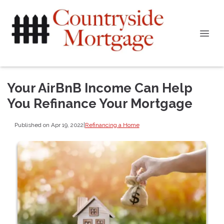
Your AirBnB Income Can Help
You Refinance Your Mortgage
Published on Apr 19, 2022
|
Refinancing a Home