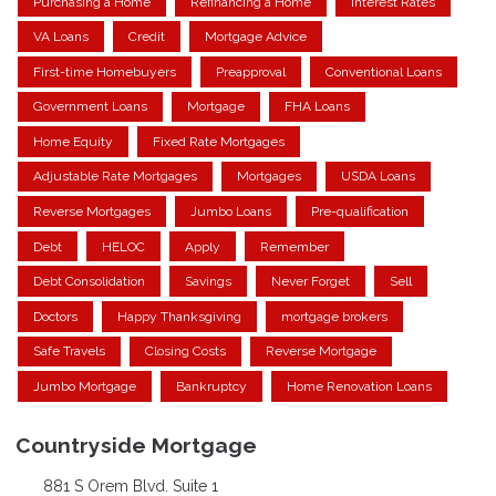
Purchasing a Home
Refinancing a Home
Interest Rates
VA Loans
Credit
Mortgage Advice
First-time Homebuyers
Preapproval
Conventional Loans
Government Loans
Mortgage
FHA Loans
Home Equity
Fixed Rate Mortgages
Adjustable Rate Mortgages
Mortgages
USDA Loans
Reverse Mortgages
Jumbo Loans
Pre-qualification
Debt
HELOC
Apply
Remember
Debt Consolidation
Savings
Never Forget
Sell
Doctors
Happy Thanksgiving
mortgage brokers
Safe Travels
Closing Costs
Reverse Mortgage
Jumbo Mortgage
Bankruptcy
Home Renovation Loans
Countryside Mortgage
881 S Orem Blvd. Suite 1