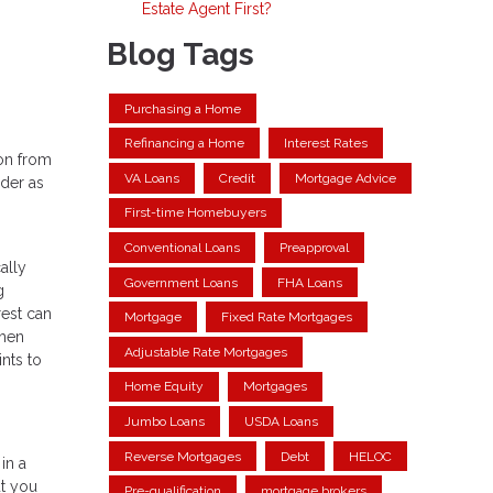
Estate Agent First?
Blog Tags
Purchasing a Home
Refinancing a Home
Interest Rates
 on from
VA Loans
Credit
Mortgage Advice
ider as
First-time Homebuyers
Conventional Loans
Preapproval
ally
Government Loans
FHA Loans
g
rest can
Mortgage
Fixed Rate Mortgages
when
Adjustable Rate Mortgages
nts to
Home Equity
Mortgages
Jumbo Loans
USDA Loans
Reverse Mortgages
Debt
HELOC
in a
ut you
Pre-qualification
mortgage brokers