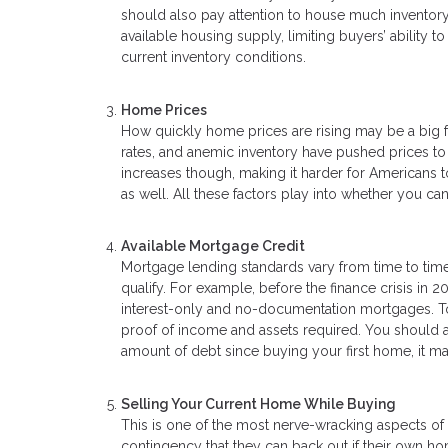
should also pay attention to house much inventory i
available housing supply, limiting buyers’ ability
current inventory conditions.
Home Prices
How quickly home prices are rising may be a big f
rates, and anemic inventory have pushed prices t
increases though, making it harder for Americans to
as well. All these factors play into whether you 
Available Mortgage Credit
Mortgage lending standards vary from time to time
qualify. For example, before the finance crisis in 2
interest-only and no-documentation mortgages. Tod
proof of income and assets required. You should als
amount of debt since buying your first home, it 
Selling Your Current Home While Buying
This is one of the most nerve-wracking aspects of 
contingency that they can back out if their own ho