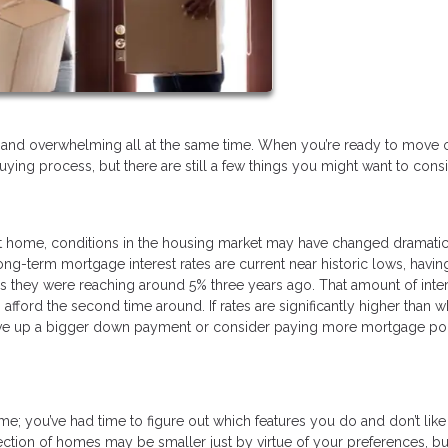
ary, and overwhelming all at the same time. When you’re ready to move
uying process, but there are still a few things you might want to cons
 home, conditions in the housing market may have changed dramatic
ng-term mortgage interest rates are current near historic lows, havin
s they were reaching around 5% three years ago. That amount of inte
ford the second time around. If rates are significantly higher than 
save up a bigger down payment or consider paying more mortgage poi
; you’ve had time to figure out which features you do and don’t like 
ction of homes may be smaller just by virtue of your preferences, b