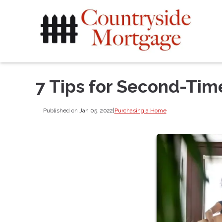
7 Tips for Second-Ti
Published on Jan 05, 2022
|
Purchasing a Home