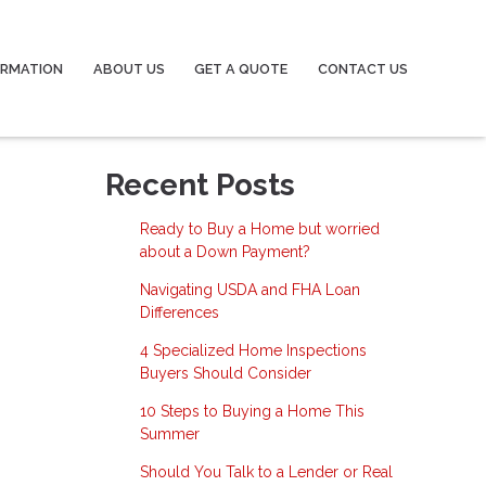
ORMATION
ABOUT US
GET A QUOTE
CONTACT US
Recent Posts
Ready to Buy a Home but worried
about a Down Payment?
Navigating USDA and FHA Loan
Differences
4 Specialized Home Inspections
Buyers Should Consider
10 Steps to Buying a Home This
Summer
Should You Talk to a Lender or Real