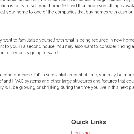
ption is to try to sell your home first and then hope something is avai
 sell your home to one of the companies that buy homes with cash but
ant to familiarize yourself with what is being required in new home
ant to you in a second house. You may also want to consider finding 
r utility costs going forward.
 second purchase. If it’s a substantial amount of time, you may be more
oof and HVAC systems and other large structures and features that cou
ly will be growing or shrinking during the time you live in this next pla
.
Quick Links
Licensing