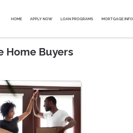
HOME
APPLY NOW
LOAN PROGRAMS
MORTGAGE INF
me Home Buyers