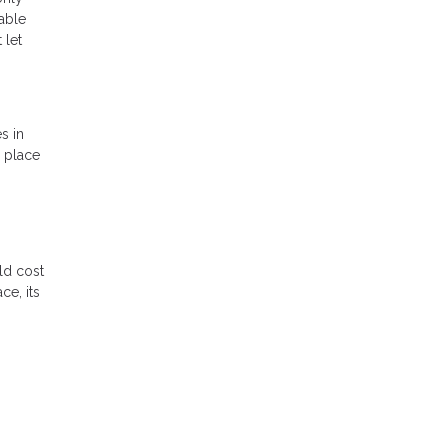
lable
 let
s in
a place
ld cost
ce, its