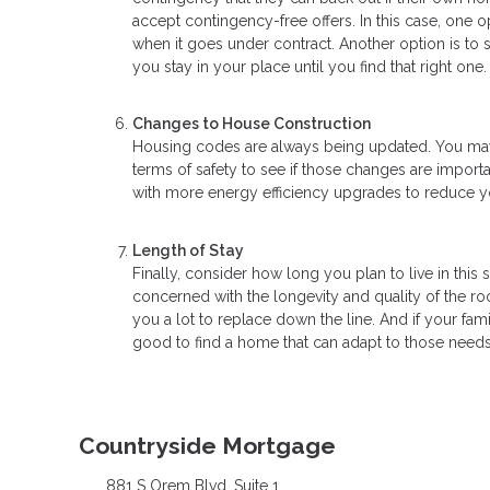
accept contingency-free offers. In this case, one o
when it goes under contract. Another option is to
you stay in your place until you find that right one.
Changes to House Construction
Housing codes are always being updated. You may w
terms of safety to see if those changes are import
with more energy efficiency upgrades to reduce you
Length of Stay
Finally, consider how long you plan to live in this
concerned with the longevity and quality of the r
you a lot to replace down the line. And if your fami
good to find a home that can adapt to those needs
Countryside Mortgage
881 S Orem Blvd. Suite 1