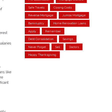
Safe Travels
Closing Costs
of
Reverse Mortgage
Jumbo Mortgage
Bankruptcy
Home Renovation Loans
Apply
Remember
erest
Debt Consolidation
Savings
salaries
Never Forget
Sell
Doctors
Happy Thanksgiving
o
ans like
re
ficant
only