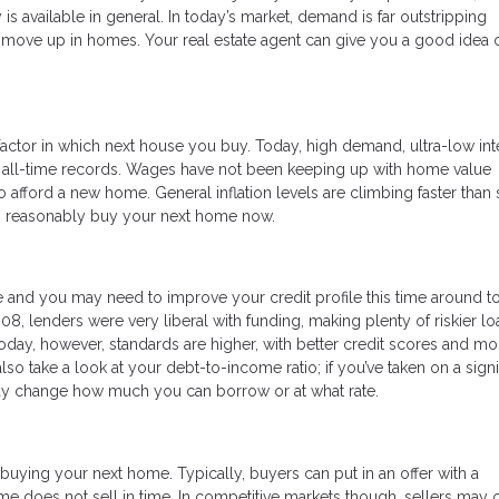
s available in general. In today’s market, demand is far outstripping
 to move up in homes. Your real estate agent can give you a good idea 
actor in which next house you buy. Today, high demand, ultra-low int
o all-time records. Wages have not been keeping up with home value
 afford a new home. General inflation levels are climbing faster than 
can reasonably buy your next home now.
 and you may need to improve your credit profile this time around t
008, lenders were very liberal with funding, making plenty of riskier lo
ay, however, standards are higher, with better credit scores and mo
o take a look at your debt-to-income ratio; if you’ve taken on a signi
may change how much you can borrow or at what rate.
buying your next home. Typically, buyers can put in an offer with a
me does not sell in time. In competitive markets though, sellers may 