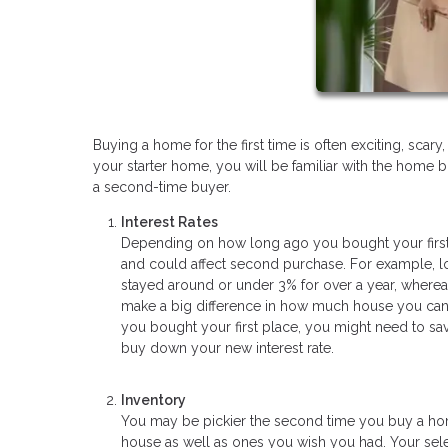
Buying a home for the first time is often exciting, sc
your starter home, you will be familiar with the home b
a second-time buyer.
Interest Rates
Depending on how long ago you bought your first
and could affect second purchase. For example, lo
stayed around or under 3% for over a year, wherea
make a big difference in how much house you can af
you bought your first place, you might need to 
buy down your new interest rate.
Inventory
You may be pickier the second time you buy a home
house as well as ones you wish you had. Your sele