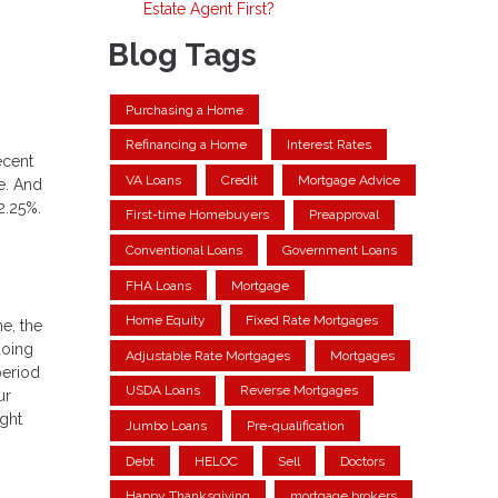
Estate Agent First?
Blog Tags
Purchasing a Home
Refinancing a Home
Interest Rates
ecent
VA Loans
Credit
Mortgage Advice
e. And
2.25%.
First-time Homebuyers
Preapproval
Conventional Loans
Government Loans
FHA Loans
Mortgage
Home Equity
Fixed Rate Mortgages
me, the
doing
Adjustable Rate Mortgages
Mortgages
period
USDA Loans
Reverse Mortgages
ur
ght
Jumbo Loans
Pre-qualification
Debt
HELOC
Sell
Doctors
Happy Thanksgiving
mortgage brokers