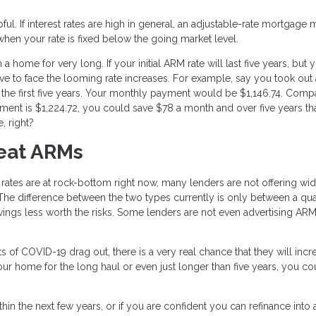
l. If interest rates are high in general, an adjustable-rate mortgage 
when your rate is fixed below the going market level.
home for very long. If your initial ARM rate will last five years, but 
ve to face the looming rate increases. For example, say you took out 
 the first five years. Your monthly payment would be $1,146.74. Comp
ment is $1,224.72, you could save $78 a month and over five years th
, right?
eat ARMs
 rates are at rock-bottom right now, many lenders are not offering wi
The difference between the two types currently is only between a qua
avings less worth the risks. Some lenders are not even advertising AR
cts of COVID-19 drag out, there is a very real chance that they will incr
 your home for the long haul or even just longer than five years, you co
in the next few years, or if you are confident you can refinance into 