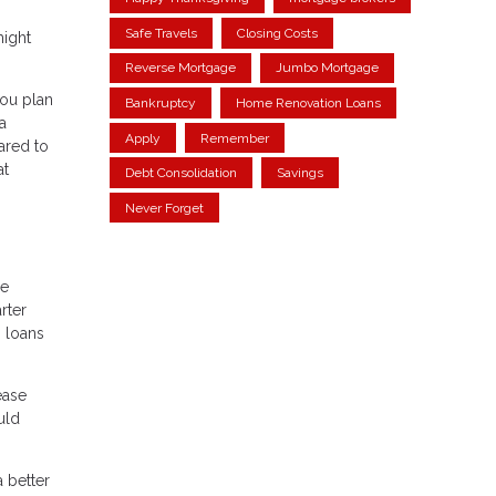
Safe Travels
Closing Costs
might
Reverse Mortgage
Jumbo Mortgage
you plan
Bankruptcy
Home Renovation Loans
a
Apply
Remember
ared to
at
Debt Consolidation
Savings
Never Forget
de
rter
M loans
ease
uld
a better