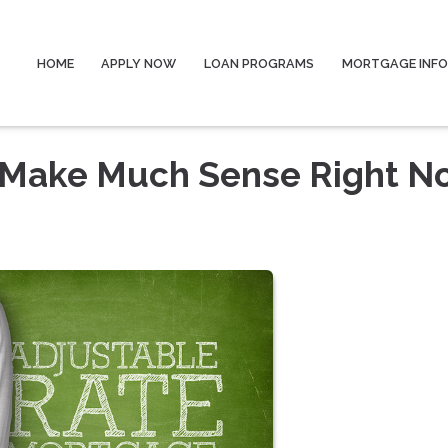
HOME
APPLY NOW
LOAN PROGRAMS
MORTGAGE INF
 Make Much Sense Right N