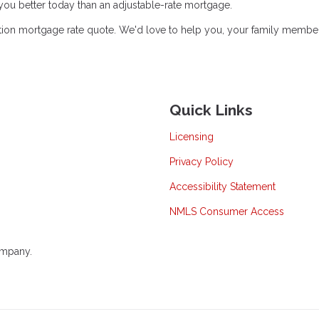
e you better today than an adjustable-rate mortgage.
gation mortgage rate quote. We'd love to help you, your family membe
Quick Links
Licensing
Privacy Policy
Accessibility Statement
NMLS Consumer Access
ompany.