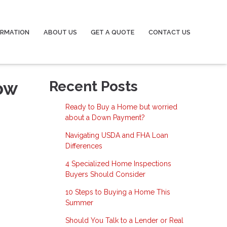
ORMATION
ABOUT US
GET A QUOTE
CONTACT US
ow
Recent Posts
Ready to Buy a Home but worried
about a Down Payment?
Navigating USDA and FHA Loan
Differences
4 Specialized Home Inspections
Buyers Should Consider
10 Steps to Buying a Home This
Summer
Should You Talk to a Lender or Real