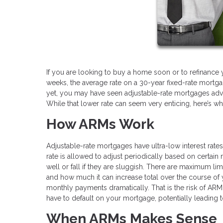
If you are looking to buy a home soon or to refinance 
weeks, the average rate on a 30-year fixed-rate mortgag
yet, you may have seen adjustable-rate mortgages adve
While that lower rate can seem very enticing, here’s w
How ARMs Work
Adjustable-rate mortgages have ultra-low interest rates fo
rate is allowed to adjust periodically based on certai
well or fall if they are sluggish. There are maximum li
and how much it can increase total over the course of y
monthly payments dramatically. That is the risk of AR
have to default on your mortgage, potentially leading t
When ARMs Makes Sense