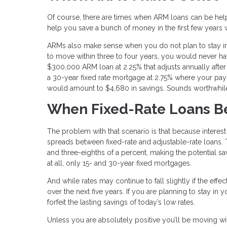
Of course, there are times when ARM loans can be helpfu
help you save a bunch of money in the first few years 
ARMs also make sense when you do not plan to stay in a 
to move within three to four years, you would never ha
$300,000 ARM loan at 2.25% that adjusts annually after
a 30-year fixed rate mortgage at 2.75% where your pay
would amount to $4,680 in savings. Sounds worthwhile
When Fixed-Rate Loans B
The problem with that scenario is that because interest
spreads between fixed-rate and adjustable-rate loans. 
and three-eighths of a percent, making the potential s
at all, only 15- and 30-year fixed mortgages.
And while rates may continue to fall slightly if the effe
over the next five years. If you are planning to stay in
forfeit the lasting savings of today’s low rates.
Unless you are absolutely positive you’ll be moving with