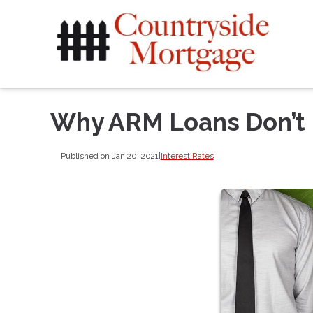
Why ARM Loans Don’t
Published on Jan 20, 2021
|
Interest Rates