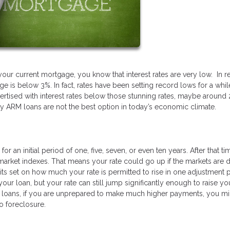
your current mortgage, you know that interest rates are very low. In r
e is below 3%. In fact, rates have been setting record lows for a whil
rtised with interest rates below those stunning rates, maybe around 
hy ARM loans are not the best option in today’s economic climate.
r an initial period of one, five, seven, or even ten years. After that ti
n market indexes. That means your rate could go up if the markets are 
mits set on how much your rate is permitted to rise in one adjustment 
our loan, but your rate can still jump significantly enough to raise yo
M loans, if you are unprepared to make much higher payments, you mi
o foreclosure.