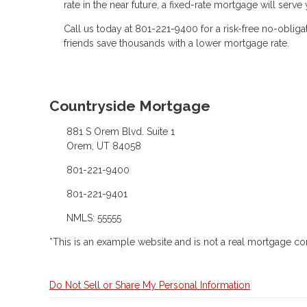
rate in the near future, a fixed-rate mortgage will serv
Call us today at 801-221-9400 for a risk-free no-obli
friends save thousands with a lower mortgage rate.
Countryside Mortgage
881 S Orem Blvd. Suite 1
Orem, UT 84058
801-221-9400
801-221-9401
NMLS: 55555
*This is an example website and is not a real mortgage c
Do Not Sell or Share My Personal Information