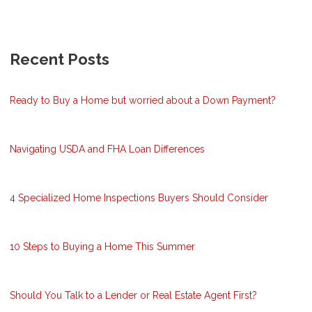
Recent Posts
Ready to Buy a Home but worried about a Down Payment?
Navigating USDA and FHA Loan Differences
4 Specialized Home Inspections Buyers Should Consider
10 Steps to Buying a Home This Summer
Should You Talk to a Lender or Real Estate Agent First?