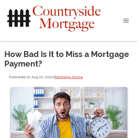
How Bad Is It to Miss a Mortgage
Payment?
Published on Aug 20, 2020
|
Mortgage Advice