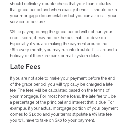
should definitely double check that your loan includes
that grace period and when exactly it ends. It should be in
your mortgage documentation but you can also call your
servicer to be sure.
While paying during the grace period will not hurt your
credit score, it may not be the best habit to develop.
Especially if you are making the payment around the
16th every month, you may run into trouble if it's around a
holiday or if there are bank or mail system delays.
Late Fees
If you are not able to make your payment before the end
of the grace period, you will typically be charged a late
fee. The fees will be calculated based on the terms of
your mortgage. For most home loans, the late fee will be
a percentage of the principal and interest that is due. For
example, if your actual mortgage portion of your payment
comes to $1,000 and your terms stipulate a 5% late fee,
you will have to take on $50 to your payment.