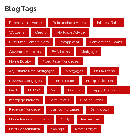
Blog Tags
Purchasing a Home
Refinancing a Home
Interest Rates
VA Loans
Credit
Mortgage Advice
First-time Homebuyers
Preapproval
Conventional Loans
Government Loans
FHA Loans
Mortgage
Home Equity
Fixed Rate Mortgages
Adjustable Rate Mortgages
Mortgages
USDA Loans
Reverse Mortgages
Jumbo Loans
Pre-qualification
Debt
HELOC
Sell
Doctors
Happy Thanksgiving
mortgage brokers
Safe Travels
Closing Costs
Reverse Mortgage
Jumbo Mortgage
Bankruptcy
Home Renovation Loans
Apply
Remember
Debt Consolidation
Savings
Never Forget