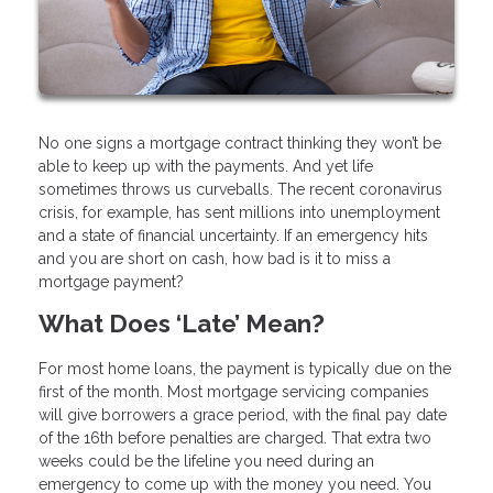
No one signs a mortgage contract thinking they won’t be
able to keep up with the payments. And yet life
sometimes throws us curveballs. The recent coronavirus
crisis, for example, has sent millions into unemployment
and a state of financial uncertainty. If an emergency hits
and you are short on cash, how bad is it to miss a
mortgage payment?
What Does ‘Late’ Mean?
For most home loans, the payment is typically due on the
first of the month. Most mortgage servicing companies
will give borrowers a grace period, with the final pay date
of the 16th before penalties are charged. That extra two
weeks could be the lifeline you need during an
emergency to come up with the money you need. You