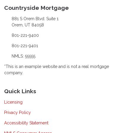
Countryside Mortgage
881 S Orem Blvd. Suite 1
Orem, UT 84058
801-221-9400
801-221-9401
NMLS: 55555
*This is an example website and is not a real mortgage
company.
Quick Links
Licensing
Privacy Policy
Accessibility Statement