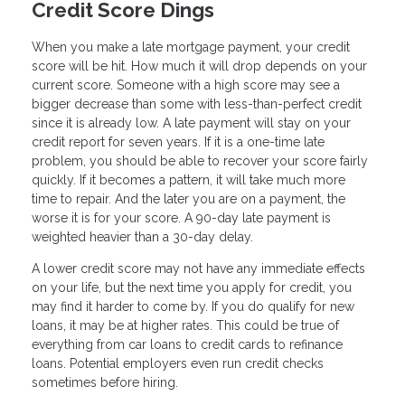
Credit Score Dings
When you make a late mortgage payment, your credit
score will be hit. How much it will drop depends on your
current score. Someone with a high score may see a
bigger decrease than some with less-than-perfect credit
since it is already low. A late payment will stay on your
credit report for seven years. If it is a one-time late
problem, you should be able to recover your score fairly
quickly. If it becomes a pattern, it will take much more
time to repair. And the later you are on a payment, the
worse it is for your score. A 90-day late payment is
weighted heavier than a 30-day delay.
A lower credit score may not have any immediate effects
on your life, but the next time you apply for credit, you
may find it harder to come by. If you do qualify for new
loans, it may be at higher rates. This could be true of
everything from car loans to credit cards to refinance
loans. Potential employers even run credit checks
sometimes before hiring.