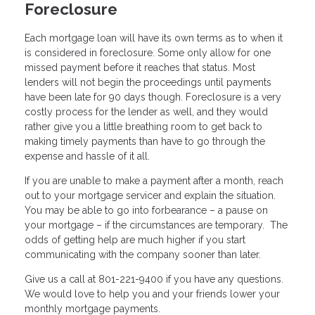
Foreclosure
Each mortgage loan will have its own terms as to when it
is considered in foreclosure. Some only allow for one
missed payment before it reaches that status. Most
lenders will not begin the proceedings until payments
have been late for 90 days though. Foreclosure is a very
costly process for the lender as well, and they would
rather give you a little breathing room to get back to
making timely payments than have to go through the
expense and hassle of it all.
If you are unable to make a payment after a month, reach
out to your mortgage servicer and explain the situation.
You may be able to go into forbearance – a pause on
your mortgage – if the circumstances are temporary. The
odds of getting help are much higher if you start
communicating with the company sooner than later.
Give us a call at 801-221-9400 if you have any questions.
We would love to help you and your friends lower your
monthly mortgage payments.