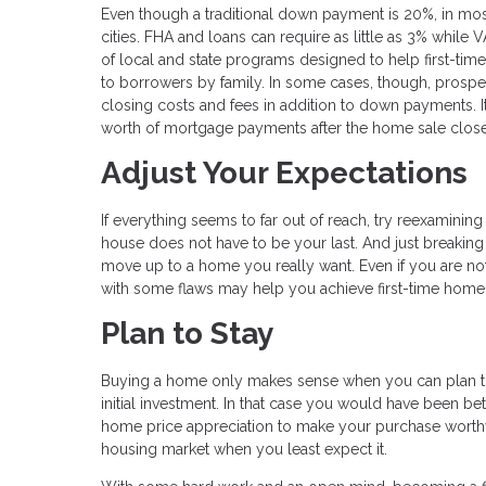
Even though a traditional down payment is 20%, in mos
cities. FHA and loans can require as little as 3% while 
of local and state programs designed to help first-t
to borrowers by family. In some cases, though, prospec
closing costs and fees in addition to down payments. I
worth of mortgage payments after the home sale close
Adjust Your Expectations
If everything seems to far out of reach, try reexamining 
house does not have to be your last. And just breaking 
move up to a home you really want. Even if you are not i
with some flaws may help you achieve first-time hom
Plan to Stay
Buying a home only makes sense when you can plan to 
initial investment. In that case you would have been bett
home price appreciation to make your purchase worthw
housing market when you least expect it.