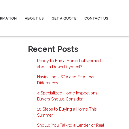
ORMATION
ABOUT US
GET A QUOTE
CONTACT US
Recent Posts
Ready to Buy a Home but worried
about a Down Payment?
Navigating USDA and FHA Loan
Differences
4 Specialized Home Inspections
Buyers Should Consider
10 Steps to Buying a Home This
Summer
Should You Talk to a Lender or Real