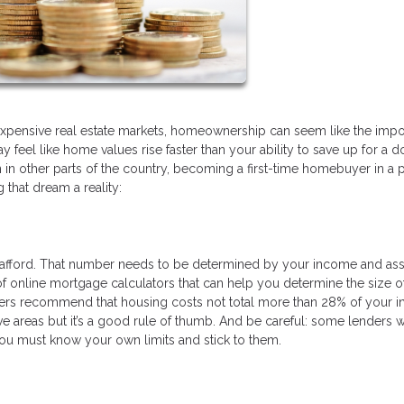
 expensive real estate markets, homeownership can seem like the imp
y feel like home values rise faster than your ability to save up for a 
in other parts of the country, becoming a first-time homebuyer in a 
that dream a reality:
afford. That number needs to be determined by your income and ass
f online mortgage calculators that can help you determine the size o
rs recommend that housing costs not total more than 28% of your 
e areas but it’s a good rule of thumb. And be careful: some lenders w
You must know your own limits and stick to them.