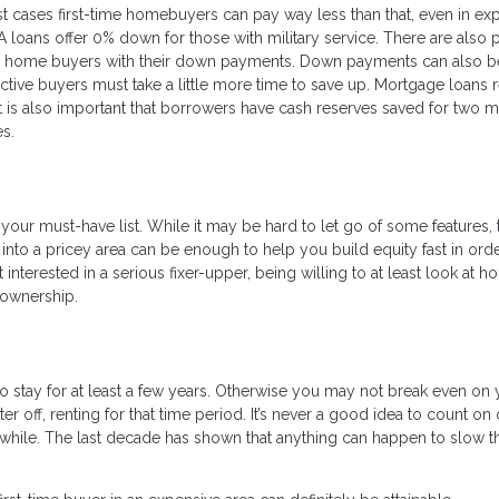
t cases first-time homebuyers can pay way less than that, even in ex
VA loans offer 0% down for those with military service. There are also 
ime home buyers with their down payments. Down payments can also be
tive buyers must take a little more time to save up. Mortgage loans 
t is also important that borrowers have cash reserves saved for two m
s.
your must-have list. While it may be hard to let go of some features, th
into a pricey area can be enough to help you build equity fast in orde
nterested in a serious fixer-upper, being willing to at least look at 
eownership.
stay for at least a few years. Otherwise you may not break even on 
er off, renting for that time period. It’s never a good idea to count on
hile. The last decade has shown that anything can happen to slow t