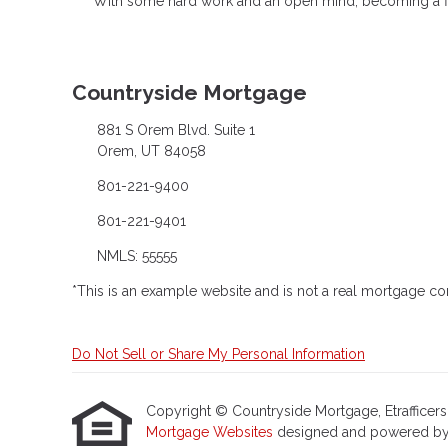
With some hard work and an open mind, becoming a firs
Countryside Mortgage
881 S Orem Blvd. Suite 1
Orem, UT 84058
801-221-9400
801-221-9401
NMLS: 55555
*This is an example website and is not a real mortgage c
Do Not Sell or Share My Personal Information
Copyright © Countryside Mortgage, Etrafficers, I
Mortgage Websites
designed and powered by Et