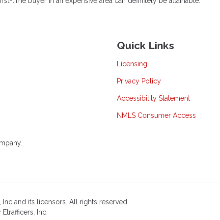
t-time buyer in an expensive area can definitely be attainable.
Quick Links
Licensing
Privacy Policy
Accessibility Statement
NMLS Consumer Access
ompany.
nc and its licensors. All rights reserved.
rafficers, Inc.