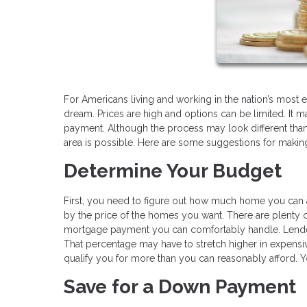
For Americans living and working in the nation’s most
dream. Prices are high and options can be limited. It ma
payment. Although the process may look different than 
area is possible. Here are some suggestions for making 
Determine Your Budget
First, you need to figure out how much home you can 
by the price of the homes you want. There are plenty o
mortgage payment you can comfortably handle. Lende
That percentage may have to stretch higher in expensiv
qualify you for more than you can reasonably afford. 
Save for a Down Payment