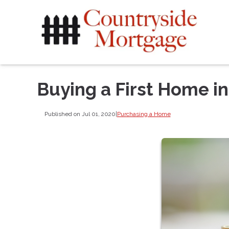
Buying a First Home i
Published on Jul 01, 2020
|
Purchasing a Home