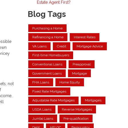
Estate Agent First?
Blog Tags
Purchasing a Home
Refinancing a Home
Interest Rates
ossible
VA Loans
Credit
Mortgage Advice
down
pricey
First-time Homebuyers
Conventional Loans
Preapproval
Government Loans
Mortgage
FHA Loans
Home Equity
ets, not
f
Fixed Rate Mortgages
income.
Adjustable Rate Mortgages
Mortgages
ill
USDA Loans
Reverse Mortgages
Jumbo Loans
Pre-qualification
Debt
HELOC
Bankruptcy