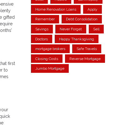
pensive
Home Renovation Loans
Apply
plenty
 gifted
Remember
Debt Consolidation
require
Savings
Never Forget
Sell
onths’
Doctors
Happy Thanksgiving
mortgage brokers
Safe Travels
Closing Costs
Reverse Mortgage
at first
Jumbo Mortgage
r to
homes
your
 quick
he