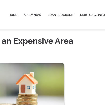
HOME
APPLY NOW
LOAN PROGRAMS
MORTGAGE INF
n an Expensive Area