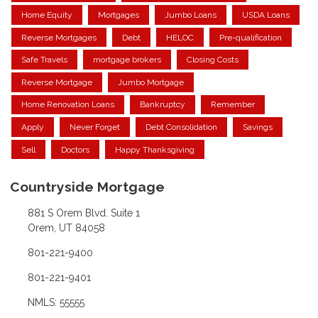
Home Equity
Mortgages
Jumbo Loans
USDA Loans
Reverse Mortgages
Debt
HELOC
Pre-qualification
Safe Travels
mortgage brokers
Closing Costs
Reverse Mortgage
Jumbo Mortgage
Home Renovation Loans
Bankruptcy
Remember
Apply
Never Forget
Debt Consolidation
Savings
Sell
Doctors
Happy Thanksgiving
Countryside Mortgage
881 S Orem Blvd. Suite 1
Orem, UT 84058
801-221-9400
801-221-9401
NMLS: 55555