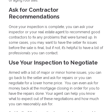
or aging roof tiles.
Ask for Contractor
Recommendations
Once your inspection is complete, you can ask your
inspector or your real estate agent to recommend good
contractors to fix any problems that were turned up. In
some cases, you may want to have the seller fix issues
before the sale is final, but if not, it’s helpful to have a list of
professionals you can contact.
Use Your Inspection to Negotiate
Armed with a list of major or minor home issues, you can
go back to the seller and ask for repairs or you can
negotiate for a lower home price. You can even ask for
money back at the mortgage closing in order for you to
have the repairs done. Your agent can help you know
what to expect out of these negotiations and how much
you can reasonably ask for.