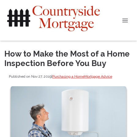
How to Make the Most of a Home
Inspection Before You Buy
Published on Nov 27, 2019
|
Purchasing a Home
Mortgage Advice