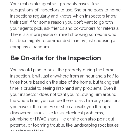
Your real estate agent will probably have a few
suggestions of inspectors to use. She or he goes to home
inspections regularly and knows which inspectors know
their stuff. If for some reason you don’t want to go with
your agent’s pick, ask friends and co-workers for referrals.
There is a more peace of mind choosing someone who
has been highly recommended than by just choosing a
company at random.
Be On-site for the Inspection
You should plan to be at the property during the home
inspection. It will last anywhere from an hour and a half to
three hours based on the size of the home, but taking that
time is crucial to seeing first-hand any problems. Even if
your inspector does not want you following him around
the whole time, you can be there to ask him any questions
you have at the end. He or she can walk you through
discovered issues, like leaks, electrical problems,
plumbing or HVAC snags. He or she can also point out
potential or looming trouble, like landscaping root issues