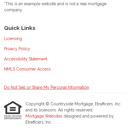
*This is an example website and is not a real mortgage
company.
Quick Links
Licensing
Privacy Policy
Accessibility Statement
NMLS Consumer Access
Do Not Sell or Share My Personal Information
Copyright © Countryside Mortgage, Etrafficers, Inc
and its licensors. All rights reserved.
Mortgage Websites
designed and powered by
Etrafficers, Inc.