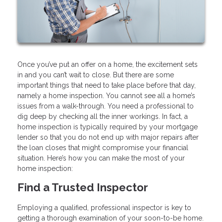
Once you’ve put an offer on a home, the excitement sets
in and you can’t wait to close. But there are some
important things that need to take place before that day,
namely a home inspection. You cannot see all a home’s
issues from a walk-through. You need a professional to
dig deep by checking all the inner workings. In fact, a
home inspection is typically required by your mortgage
lender so that you do not end up with major repairs after
the loan closes that might compromise your financial
situation. Here’s how you can make the most of your
home inspection:
Find a Trusted Inspector
Employing a qualified, professional inspector is key to
getting a thorough examination of your soon-to-be home.