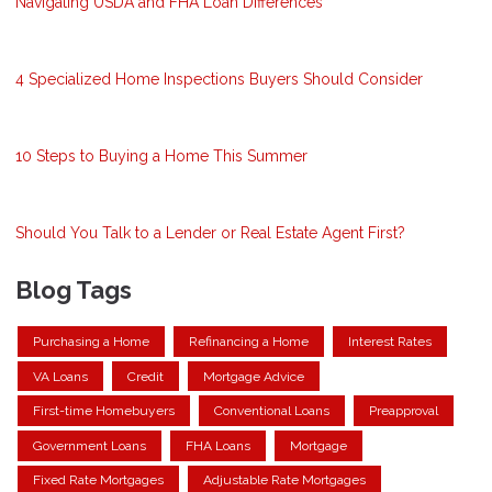
Navigating USDA and FHA Loan Differences
4 Specialized Home Inspections Buyers Should Consider
10 Steps to Buying a Home This Summer
Should You Talk to a Lender or Real Estate Agent First?
Blog Tags
Purchasing a Home
Refinancing a Home
Interest Rates
VA Loans
Credit
Mortgage Advice
First-time Homebuyers
Conventional Loans
Preapproval
Government Loans
FHA Loans
Mortgage
Fixed Rate Mortgages
Adjustable Rate Mortgages