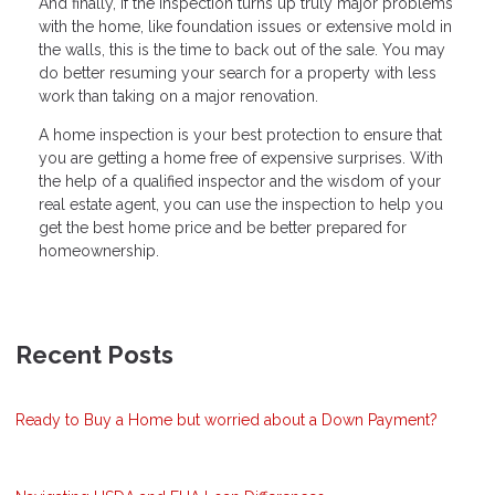
And finally, if the inspection turns up truly major problems
with the home, like foundation issues or extensive mold in
the walls, this is the time to back out of the sale. You may
do better resuming your search for a property with less
work than taking on a major renovation.
A home inspection is your best protection to ensure that
you are getting a home free of expensive surprises. With
the help of a qualified inspector and the wisdom of your
real estate agent, you can use the inspection to help you
get the best home price and be better prepared for
homeownership.
Recent Posts
Ready to Buy a Home but worried about a Down Payment?