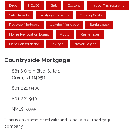
Debt
HELOC
Sell
Doctors
Happy Thanksgiving
Safe Travels
mortgage brokers
Closing Costs
Reverse Mortgage
Jumbo Mortgage
Bankruptcy
Home Renovation Loans
Apply
Remember
Debt Consolidation
Savings
Never Forget
Countryside Mortgage
881 S Orem Blvd. Suite 1
Orem, UT 84058
801-221-9400
801-221-9401
NMLS: 55555
*This is an example website and is not a real mortgage
company.