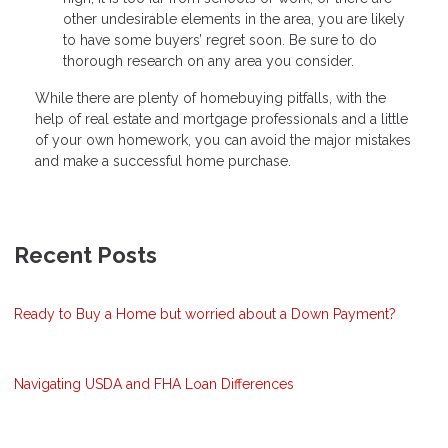
other undesirable elements in the area, you are likely
to have some buyers’ regret soon. Be sure to do
thorough research on any area you consider.
While there are plenty of homebuying pitfalls, with the
help of real estate and mortgage professionals and a little
of your own homework, you can avoid the major mistakes
and make a successful home purchase.
Recent Posts
Ready to Buy a Home but worried about a Down Payment?
Navigating USDA and FHA Loan Differences