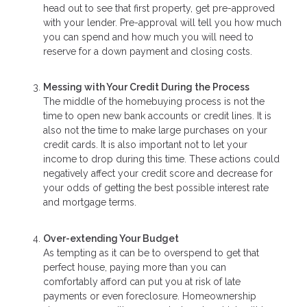
head out to see that first property, get pre-approved
with your lender. Pre-approval will tell you how much
you can spend and how much you will need to
reserve for a down payment and closing costs.
Messing with Your Credit During the Process
The middle of the homebuying process is not the
time to open new bank accounts or credit lines. It is
also not the time to make large purchases on your
credit cards. It is also important not to let your
income to drop during this time. These actions could
negatively affect your credit score and decrease for
your odds of getting the best possible interest rate
and mortgage terms.
Over-extending Your Budget
As tempting as it can be to overspend to get that
perfect house, paying more than you can
comfortably afford can put you at risk of late
payments or even foreclosure. Homeownership