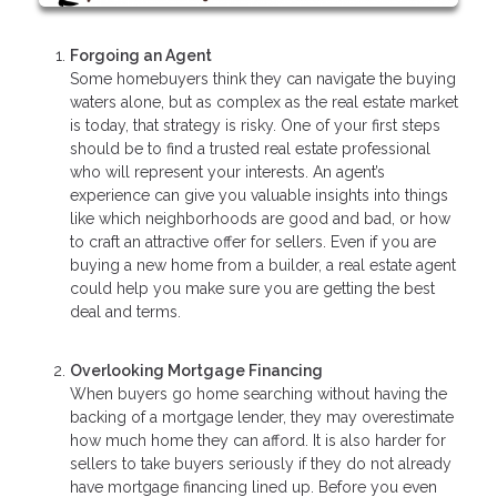
Forgoing an Agent
Some homebuyers think they can navigate the buying
waters alone, but as complex as the real estate market
is today, that strategy is risky. One of your first steps
should be to find a trusted real estate professional
who will represent your interests. An agent’s
experience can give you valuable insights into things
like which neighborhoods are good and bad, or how
to craft an attractive offer for sellers. Even if you are
buying a new home from a builder, a real estate agent
could help you make sure you are getting the best
deal and terms.
Overlooking Mortgage Financing
When buyers go home searching without having the
backing of a mortgage lender, they may overestimate
how much home they can afford. It is also harder for
sellers to take buyers seriously if they do not already
have mortgage financing lined up. Before you even