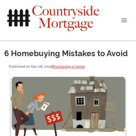
6 Homebuying Mistakes to Avoid
Published on Nov 06, 2019
|
Purchasing a Home