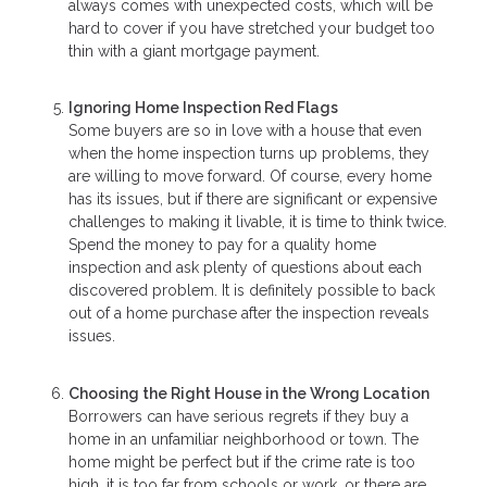
always comes with unexpected costs, which will be
hard to cover if you have stretched your budget too
thin with a giant mortgage payment.
Ignoring Home Inspection Red Flags
Some buyers are so in love with a house that even
when the home inspection turns up problems, they
are willing to move forward. Of course, every home
has its issues, but if there are significant or expensive
challenges to making it livable, it is time to think twice.
Spend the money to pay for a quality home
inspection and ask plenty of questions about each
discovered problem. It is definitely possible to back
out of a home purchase after the inspection reveals
issues.
Choosing the Right House in the Wrong Location
Borrowers can have serious regrets if they buy a
home in an unfamiliar neighborhood or town. The
home might be perfect but if the crime rate is too
high, it is too far from schools or work, or there are