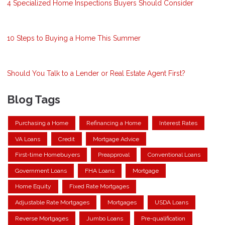
4 Specialized Home Inspections Buyers Should Consider
10 Steps to Buying a Home This Summer
Should You Talk to a Lender or Real Estate Agent First?
Blog Tags
Purchasing a Home
Refinancing a Home
Interest Rates
VA Loans
Credit
Mortgage Advice
First-time Homebuyers
Preapproval
Conventional Loans
Government Loans
FHA Loans
Mortgage
Home Equity
Fixed Rate Mortgages
Adjustable Rate Mortgages
Mortgages
USDA Loans
Reverse Mortgages
Jumbo Loans
Pre-qualification