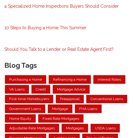
4 Specialized Home Inspections Buyers Should Consider
10 Steps to Buying a Home This Summer
Should You Talk to a Lender or Real Estate Agent First?
Blog Tags
Purchasing a Home
Refinancing a Home
Interest Rates
VA Loans
Credit
Mortgage Advice
First-time Homebuyers
Preapproval
Conventional Loans
Government Loans
Mortgage
FHA Loans
Home Equity
Fixed Rate Mortgages
Adjustable Rate Mortgages
Mortgages
USDA Loans
Reverse Mortgages
Jumbo Loans
Pre-qualification