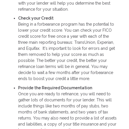
with your lender will help you determine the best
refinance for your situation.
Check your Credit
Being in a forbearance program has the potential to
lower your credit score. You can check your FICO
credit score for free once a year with each of the
three main reporting bureaus: TransUnion, Experian,
and Equifax. It's important to look for errors and get
them removed to help your score as much as
possible. The better your credit, the better your
refinance loan terms will be in general. You may
decide to wait a few months after your forbearance
ends to boost your credit a little more.
Provide the Required Documentation
Once you are ready to refinance, you will need to
gather lots of documents for your lender. This will
include things like two months of pay stubs, two
months of bank statements, and two years of tax
returns. You may also need to provide a list of assets
and liabilities, a copy of your title insurance and your