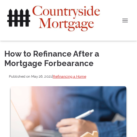
How to Refinance After a
Mortgage Forbearance
Published on May 26, 2021
|
Refinancing a Home