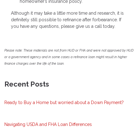
homeowner’s insurance policy.
Although it may take a little more time and research, it is
definitely still possible to refinance after forbearance. If
you have any questions, please give us a call today.
Please note: These materials are not from HUD or FHA and were not approved by HUD
or a government agency and in some cases a refinance loan might result in higher
finance charges over the life of the loan.
Recent Posts
Ready to Buy a Home but worried about a Down Payment?
Navigating USDA and FHA Loan Differences