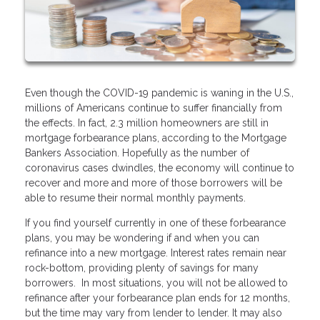
Even though the COVID-19 pandemic is waning in the U.S.,
millions of Americans continue to suffer financially from
the effects. In fact, 2.3 million homeowners are still in
mortgage forbearance plans, according to the Mortgage
Bankers Association. Hopefully as the number of
coronavirus cases dwindles, the economy will continue to
recover and more and more of those borrowers will be
able to resume their normal monthly payments.
If you find yourself currently in one of these forbearance
plans, you may be wondering if and when you can
refinance into a new mortgage. Interest rates remain near
rock-bottom, providing plenty of savings for many
borrowers. In most situations, you will not be allowed to
refinance after your forbearance plan ends for 12 months,
but the time may vary from lender to lender. It may also