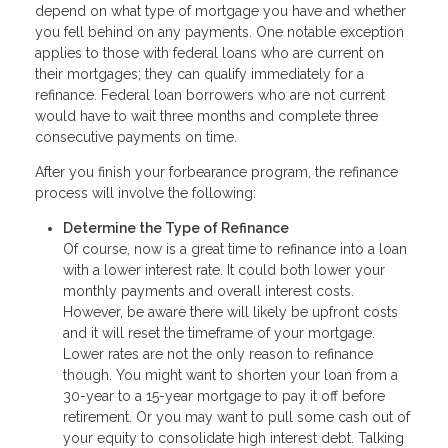
depend on what type of mortgage you have and whether
you fell behind on any payments. One notable exception
applies to those with federal loans who are current on
their mortgages; they can qualify immediately for a
refinance. Federal loan borrowers who are not current
would have to wait three months and complete three
consecutive payments on time.
After you finish your forbearance program, the refinance
process will involve the following:
Determine the Type of Refinance
Of course, now is a great time to refinance into a loan
with a lower interest rate. It could both lower your
monthly payments and overall interest costs.
However, be aware there will likely be upfront costs
and it will reset the timeframe of your mortgage.
Lower rates are not the only reason to refinance
though. You might want to shorten your loan from a
30-year to a 15-year mortgage to pay it off before
retirement. Or you may want to pull some cash out of
your equity to consolidate high interest debt. Talking