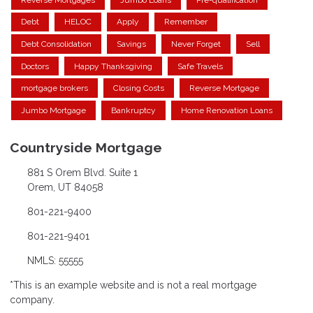
Debt
HELOC
Apply
Remember
Debt Consolidation
Savings
Never Forget
Sell
Doctors
Happy Thanksgiving
Safe Travels
mortgage brokers
Closing Costs
Reverse Mortgage
Jumbo Mortgage
Bankruptcy
Home Renovation Loans
Countryside Mortgage
881 S Orem Blvd. Suite 1
Orem, UT 84058
801-221-9400
801-221-9401
NMLS: 55555
*This is an example website and is not a real mortgage
company.