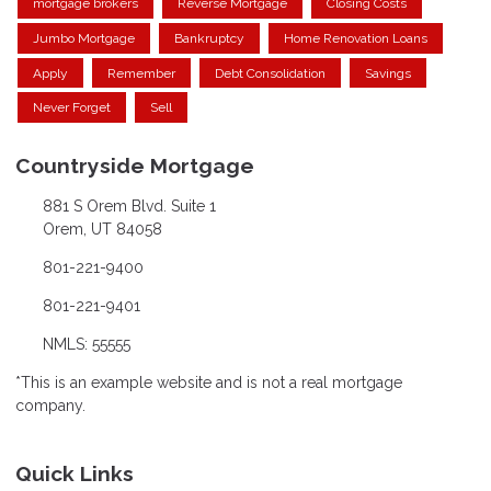
mortgage brokers
Reverse Mortgage
Closing Costs
Jumbo Mortgage
Bankruptcy
Home Renovation Loans
Apply
Remember
Debt Consolidation
Savings
Never Forget
Sell
Countryside Mortgage
881 S Orem Blvd. Suite 1
Orem, UT 84058
801-221-9400
801-221-9401
NMLS: 55555
*This is an example website and is not a real mortgage
company.
Quick Links