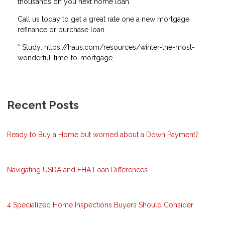
thousands on you next home loan.
Call us today to get a great rate one a new mortgage
refinance or purchase loan.
* Study: https://haus.com/resources/winter-the-most-
wonderful-time-to-mortgage
Recent Posts
Ready to Buy a Home but worried about a Down Payment?
Navigating USDA and FHA Loan Differences
4 Specialized Home Inspections Buyers Should Consider