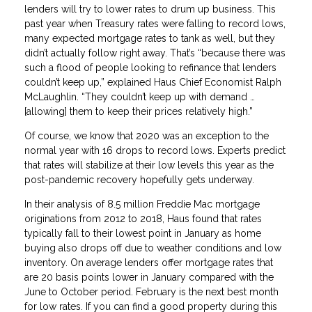
lenders will try to lower rates to drum up business. This
past year when Treasury rates were falling to record lows,
many expected mortgage rates to tank as well, but they
didn’t actually follow right away. That’s “because there was
such a flood of people looking to refinance that lenders
couldn’t keep up,” explained Haus Chief Economist Ralph
McLaughlin. “They couldn’t keep up with demand …
[allowing] them to keep their prices relatively high.”
Of course, we know that 2020 was an exception to the
normal year with 16 drops to record lows. Experts predict
that rates will stabilize at their low levels this year as the
post-pandemic recovery hopefully gets underway.
In their analysis of 8.5 million Freddie Mac mortgage
originations from 2012 to 2018, Haus found that rates
typically fall to their lowest point in January as home
buying also drops off due to weather conditions and low
inventory. On average lenders offer mortgage rates that
are 20 basis points lower in January compared with the
June to October period. February is the next best month
for low rates. If you can find a good property during this