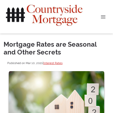
Mortgage Rates are Seasonal
and Other Secrets
Published on Mar 10, 2021
|
Interest Rates