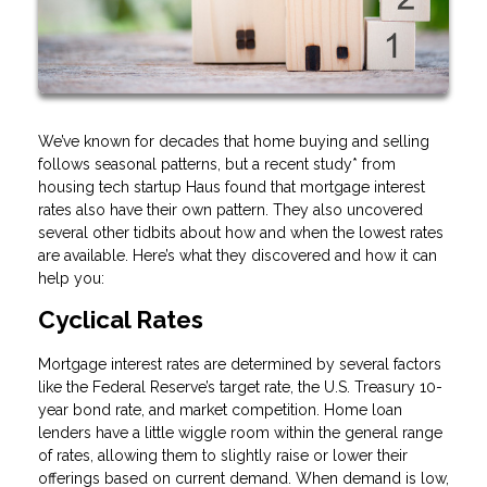
We’ve known for decades that home buying and selling
follows seasonal patterns, but a recent study* from
housing tech startup Haus found that mortgage interest
rates also have their own pattern. They also uncovered
several other tidbits about how and when the lowest rates
are available. Here’s what they discovered and how it can
help you:
Cyclical Rates
Mortgage interest rates are determined by several factors
like the Federal Reserve’s target rate, the U.S. Treasury 10-
year bond rate, and market competition. Home loan
lenders have a little wiggle room within the general range
of rates, allowing them to slightly raise or lower their
offerings based on current demand. When demand is low,