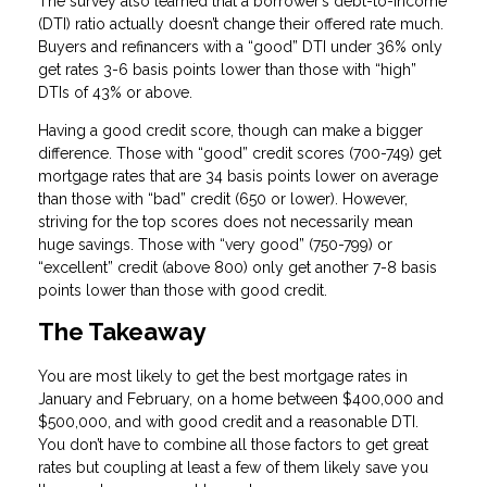
The survey also learned that a borrower’s debt-to-income
(DTI) ratio actually doesn’t change their offered rate much.
Buyers and refinancers with a “good” DTI under 36% only
get rates 3-6 basis points lower than those with “high”
DTIs of 43% or above.
Having a good credit score, though can make a bigger
difference. Those with “good” credit scores (700-749) get
mortgage rates that are 34 basis points lower on average
than those with “bad” credit (650 or lower). However,
striving for the top scores does not necessarily mean
huge savings. Those with “very good” (750-799) or
“excellent” credit (above 800) only get another 7-8 basis
points lower than those with good credit.
The Takeaway
You are most likely to get the best mortgage rates in
January and February, on a home between $400,000 and
$500,000, and with good credit and a reasonable DTI.
You don’t have to combine all those factors to get great
rates but coupling at least a few of them likely save you