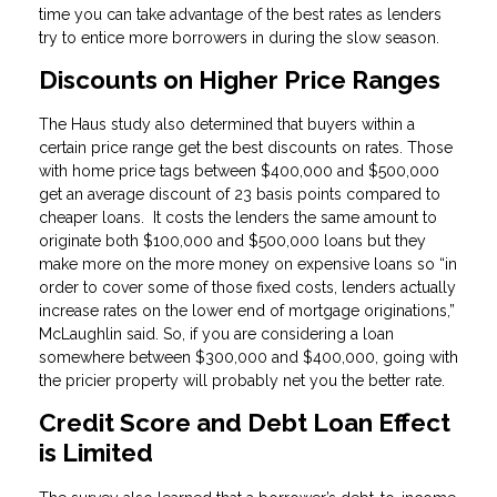
time you can take advantage of the best rates as lenders
try to entice more borrowers in during the slow season.
Discounts on Higher Price Ranges
The Haus study also determined that buyers within a
certain price range get the best discounts on rates. Those
with home price tags between $400,000 and $500,000
get an average discount of 23 basis points compared to
cheaper loans. It costs the lenders the same amount to
originate both $100,000 and $500,000 loans but they
make more on the more money on expensive loans so “in
order to cover some of those fixed costs, lenders actually
increase rates on the lower end of mortgage originations,”
McLaughlin said. So, if you are considering a loan
somewhere between $300,000 and $400,000, going with
the pricier property will probably net you the better rate.
Credit Score and Debt Loan Effect
is Limited