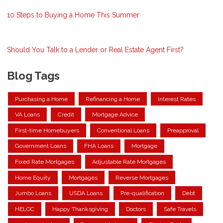
10 Steps to Buying a Home This Summer
Should You Talk to a Lender or Real Estate Agent First?
Blog Tags
Purchasing a Home
Refinancing a Home
Interest Rates
VA Loans
Credit
Mortgage Advice
First-time Homebuyers
Conventional Loans
Preapproval
Government Loans
FHA Loans
Mortgage
Fixed Rate Mortgages
Adjustable Rate Mortgages
Home Equity
Mortgages
Reverse Mortgages
Jumbo Loans
USDA Loans
Pre-qualification
Debt
HELOC
Happy Thanksgiving
Doctors
Safe Travels