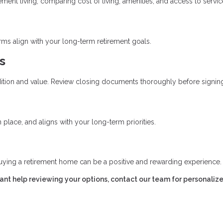
ent living, comparing cost of living, amenities, and access to servic
erms align with your long-term retirement goals.
s
ition and value. Review closing documents thoroughly before signin
place, and aligns with your long-term priorities.
uying a retirement home can be a positive and rewarding experience.
want help reviewing your options, contact our team for personaliz