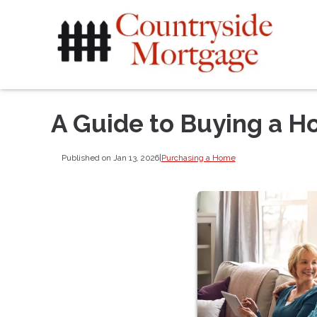
A Guide to Buying a H
Published on Jan 13, 2026
|
Purchasing a Home