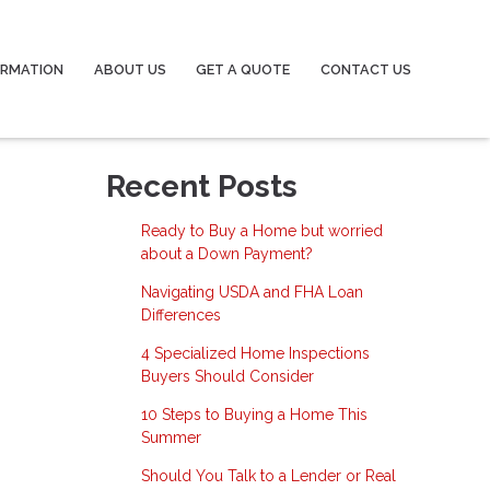
ORMATION
ABOUT US
GET A QUOTE
CONTACT US
Recent Posts
Ready to Buy a Home but worried
about a Down Payment?
Navigating USDA and FHA Loan
Differences
4 Specialized Home Inspections
Buyers Should Consider
10 Steps to Buying a Home This
Summer
Should You Talk to a Lender or Real