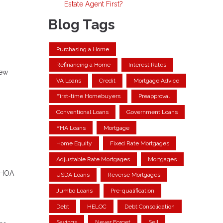
Estate Agent First?
Blog Tags
Purchasing a Home
Refinancing a Home
Interest Rates
new
VA Loans
Credit
Mortgage Advice
First-time Homebuyers
Preapproval
Conventional Loans
Government Loans
FHA Loans
Mortgage
Home Equity
Fixed Rate Mortgages
Adjustable Rate Mortgages
Mortgages
, HOA
USDA Loans
Reverse Mortgages
Jumbo Loans
Pre-qualification
Debt
HELOC
Debt Consolidation
Savings
Never Forget
Sell