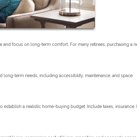
tyle and focus on long-term comfort. For many retirees, purchasing a 
nd long-term needs, including accessibility, maintenance, and space
o establish a realistic home-buying budget. Include taxes, insurance