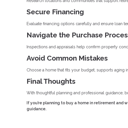
Research locations and communities that support retirem
Secure Financing
Evaluate financing options carefully and ensure loan t
Navigate the Purchase Proces
Inspections and appraisals help confirm property cond
Avoid Common Mistakes
Choose a home that fits your budget, supports aging in 
Final Thoughts
With thoughtful planning and professional guidance, b
If you’re planning to buy a home in retirement and 
guidance.