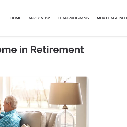
HOME
APPLY NOW
LOAN PROGRAMS
MORTGAGE INF
ome in Retirement