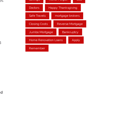
es.
Doctors
Happy Thanksgiving
Safe Travels
mortgage brokers
Closing Costs
Reverse Mortgage
Jumbo Mortgage
Bankruptcy
Home Renovation Loans
Apply
g.
Remember
ed