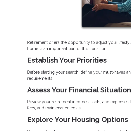
Retirement offers the opportunity to adjust your lifes
home is an important part of this transition.
Establish Your Priorities
Before starting your search, define your must-haves a
requirements.
Assess Your Financial Situation
Review your retirement income, assets, and expenses t
fees, and maintenance costs.
Explore Your Housing Options