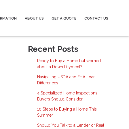
ORMATION
ABOUT US
GET A QUOTE
CONTACT US
Recent Posts
Ready to Buy a Home but worried
about a Down Payment?
Navigating USDA and FHA Loan
Differences
4 Specialized Home Inspections
Buyers Should Consider
10 Steps to Buying a Home This
Summer
Should You Talk to a Lender or Real