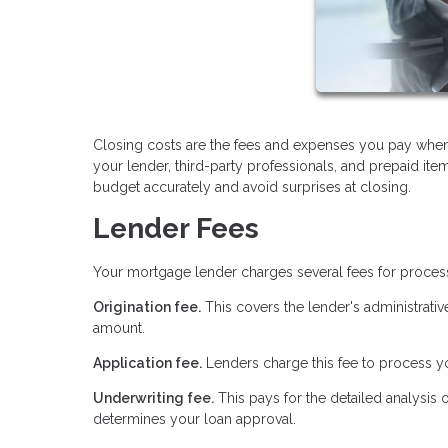
Closing costs are the fees and expenses you pay when
your lender, third-party professionals, and prepaid it
budget accurately and avoid surprises at closing.
Lender Fees
Your mortgage lender charges several fees for proces
Origination fee.
This covers the lender's administrativ
amount.
Application fee.
Lenders charge this fee to process yo
Underwriting fee.
This pays for the detailed analysis 
determines your loan approval.