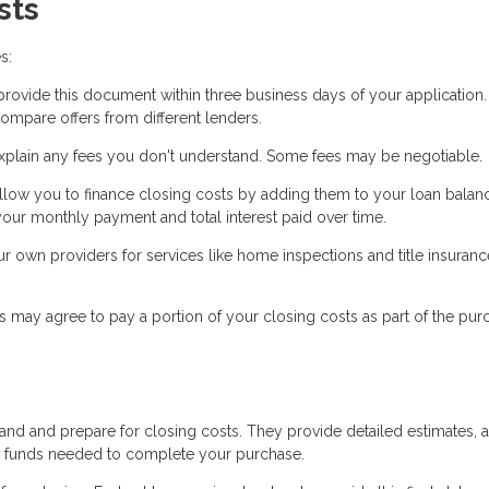
sts
s:
ovide this document within three business days of your application. 
ompare offers from different lenders.
xplain any fees you don't understand. Some fees may be negotiable.
low you to finance closing costs by adding them to your loan balanc
our monthly payment and total interest paid over time.
own providers for services like home inspections and title insuranc
s may agree to pay a portion of your closing costs as part of the pur
tand and prepare for closing costs. They provide detailed estimates, 
he funds needed to complete your purchase.