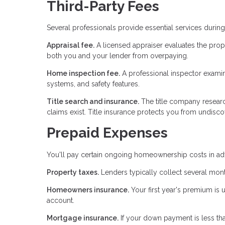
Third-Party Fees
Several professionals provide essential services duri
Appraisal fee.
A licensed appraiser evaluates the prop
both you and your lender from overpaying.
Home inspection fee.
A professional inspector examines
systems, and safety features.
Title search and insurance.
The title company researc
claims exist. Title insurance protects you from undiscov
Prepaid Expenses
You'll pay certain ongoing homeownership costs in adv
Property taxes.
Lenders typically collect several mont
Homeowners insurance.
Your first year's premium is 
account.
Mortgage insurance.
If your down payment is less th