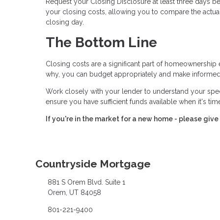
Request your Closing Disclosure at least three days bef
your closing costs, allowing you to compare the actual
closing day.
The Bottom Line
Closing costs are a significant part of homeownership 
why, you can budget appropriately and make informed
Work closely with your lender to understand your spe
ensure you have sufficient funds available when it's ti
If you're in the market for a new home - please give 
Countryside Mortgage
881 S Orem Blvd. Suite 1
Orem, UT 84058
801-221-9400