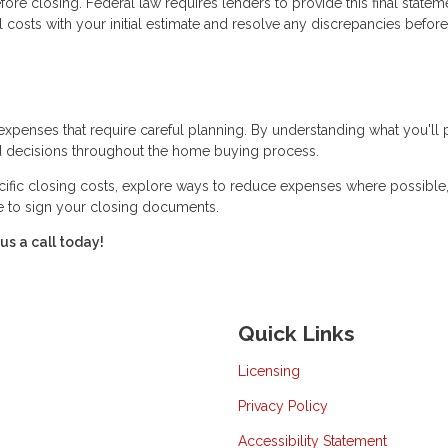
ore closing. Federal law requires lenders to provide this final statem
 costs with your initial estimate and resolve any discrepancies before
expenses that require careful planning. By understanding what you'll
 decisions throughout the home buying process.
cific closing costs, explore ways to reduce expenses where possible
me to sign your closing documents.
us a call today!
Quick Links
Licensing
Privacy Policy
Accessibility Statement