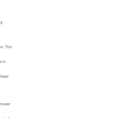
It
e. This
e in
chase
answer