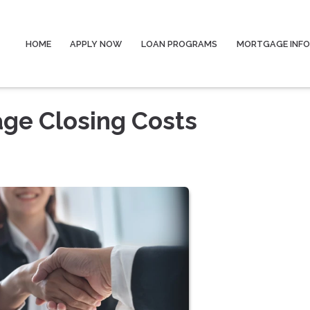
HOME
APPLY NOW
LOAN PROGRAMS
MORTGAGE INF
ge Closing Costs