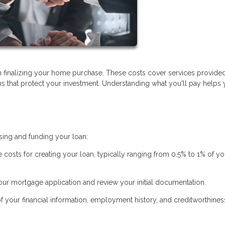
 finalizing your home purchase. These costs cover services provide
ems that protect your investment. Understanding what you'll pay helps
sing and funding your loan:
e costs for creating your loan, typically ranging from 0.5% to 1% of yo
ur mortgage application and review your initial documentation.
of your financial information, employment history, and creditworthines