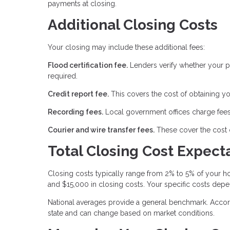
payments at closing.
Additional Closing Costs
Your closing may include these additional fees:
Flood certification fee.
Lenders verify whether your pr
required.
Credit report fee.
This covers the cost of obtaining yo
Recording fees.
Local government offices charge fees
Courier and wire transfer fees.
These cover the cost 
Total Closing Cost Expect
Closing costs typically range from 2% to 5% of your
and $15,000 in closing costs. Your specific costs depe
National averages provide a general benchmark. Accord
state and can change based on market conditions.