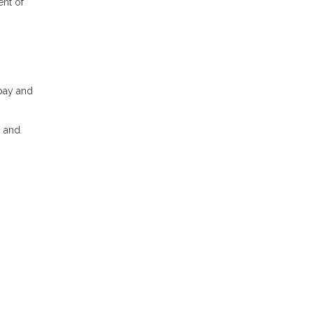
ent of
 pay and
, and