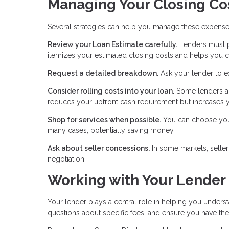
Managing Your Closing Co
Several strategies can help you manage these expense
Review your Loan Estimate carefully.
Lenders must pr
itemizes your estimated closing costs and helps you c
Request a detailed breakdown.
Ask your lender to e
Consider rolling costs into your loan.
Some lenders al
reduces your upfront cash requirement but increases y
Shop for services when possible.
You can choose your 
many cases, potentially saving money.
Ask about seller concessions.
In some markets, seller
negotiation.
Working with Your Lender
Your lender plays a central role in helping you unders
questions about specific fees, and ensure you have t