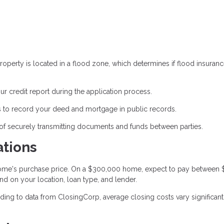
operty is located in a flood zone, which determines if flood insuranc
ur credit report during the application process.
 to record your deed and mortgage in public records.
of securely transmitting documents and funds between parties.
ations
 home's purchase price. On a $300,000 home, expect to pay between
nd on your location, loan type, and lender.
ing to data from ClosingCorp, average closing costs vary significant