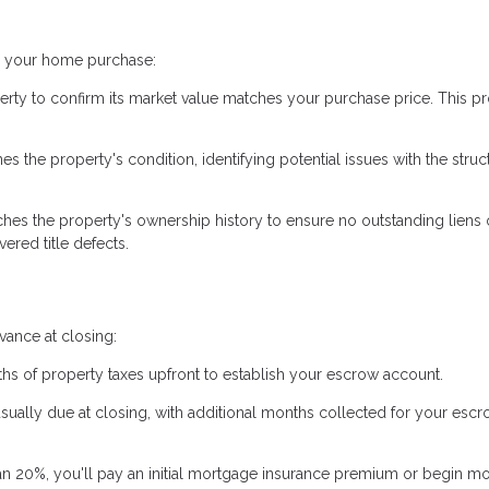
ng your home purchase:
erty to confirm its market value matches your purchase price. This pr
 the property's condition, identifying potential issues with the struc
hes the property's ownership history to ensure no outstanding liens 
ered title defects.
ance at closing:
hs of property taxes upfront to establish your escrow account.
usually due at closing, with additional months collected for your esc
an 20%, you'll pay an initial mortgage insurance premium or begin m