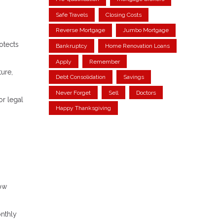
Safe Travels
Closing Costs
Reverse Mortgage
Jumbo Mortgage
otects
Bankruptcy
Home Renovation Loans
Apply
Remember
ture,
Debt Consolidation
Savings
Never Forget
Sell
Doctors
or legal
Happy Thanksgiving
row
onthly