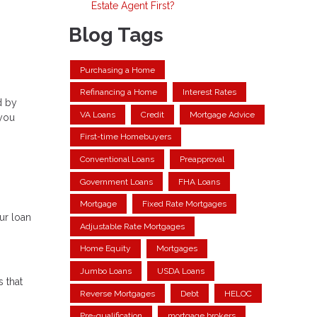
Estate Agent First?
Blog Tags
Purchasing a Home
Refinancing a Home
Interest Rates
d by
VA Loans
Credit
Mortgage Advice
 you
First-time Homebuyers
Conventional Loans
Preapproval
Government Loans
FHA Loans
Mortgage
Fixed Rate Mortgages
ur loan
Adjustable Rate Mortgages
Home Equity
Mortgages
Jumbo Loans
USDA Loans
s that
Reverse Mortgages
Debt
HELOC
Pre-qualification
mortgage brokers