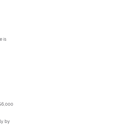
e is
 $6,000
ly by