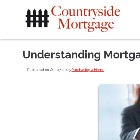
Understanding Mortga
Published on Oct 07, 2025
|
Purchasing a Home