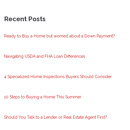
Recent Posts
Ready to Buy a Home but worried about a Down Payment?
Navigating USDA and FHA Loan Differences
4 Specialized Home Inspections Buyers Should Consider
10 Steps to Buying a Home This Summer
Should You Talk to a Lender or Real Estate Agent First?