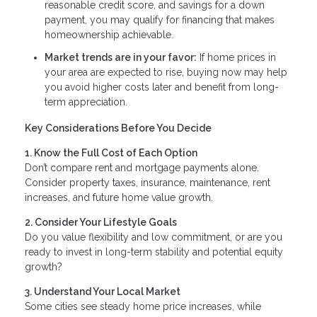
reasonable credit score, and savings for a down
payment, you may qualify for financing that makes
homeownership achievable.
Market trends are in your favor:
If home prices in
your area are expected to rise, buying now may help
you avoid higher costs later and benefit from long-
term appreciation.
Key Considerations Before You Decide
1. Know the Full Cost of Each Option
Don’t compare rent and mortgage payments alone.
Consider property taxes, insurance, maintenance, rent
increases, and future home value growth.
2. Consider Your Lifestyle Goals
Do you value flexibility and low commitment, or are you
ready to invest in long-term stability and potential equity
growth?
3. Understand Your Local Market
Some cities see steady home price increases, while