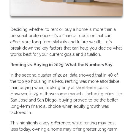
Deciding whether to rent or buy a home is more than a
personal preference—it’s a financial decision that can
affect your long-term stability and future wealth. Let’s
break down the key factors that can help you decide what
works best for your current goals and situation.
Renting vs. Buying in 2025: What the Numbers Say
In the second quarter of 2024, data showed that in 48 of
the top 50 housing markets, renting was more affordable
than buying when looking only at short-term costs.
However, in 29 of those same markets, including cities like
San Jose and San Diego, buying proved to be the better
long-term financial choice when equity growth was
factored in.
This highlights a key difference: while renting may cost
less today, owning a home may offer greater long-term