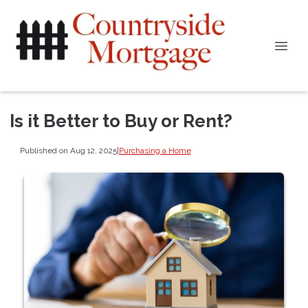
Is it Better to Buy or Rent?
Published on Aug 12, 2025
|
Purchasing a Home