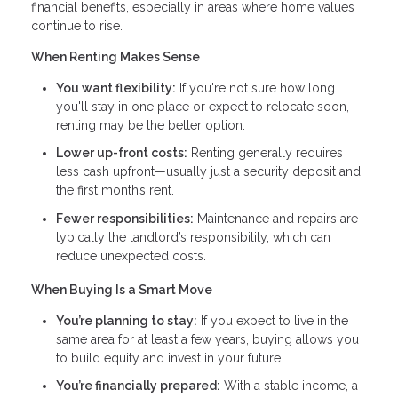
financial benefits, especially in areas where home values
continue to rise.
When Renting Makes Sense
You want flexibility:
If you're not sure how long
you'll stay in one place or expect to relocate soon,
renting may be the better option.
Lower up-front costs:
Renting generally requires
less cash upfront—usually just a security deposit and
the first month’s rent.
Fewer responsibilities:
Maintenance and repairs are
typically the landlord’s responsibility, which can
reduce unexpected costs.
When Buying Is a Smart Move
You’re planning to stay:
If you expect to live in the
same area for at least a few years, buying allows you
to build equity and invest in your future
You’re financially prepared:
With a stable income, a