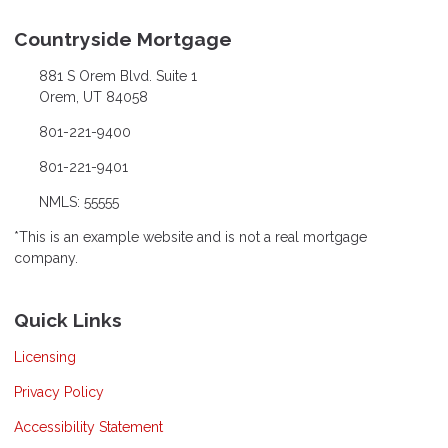
Countryside Mortgage
881 S Orem Blvd. Suite 1
Orem, UT 84058
801-221-9400
801-221-9401
NMLS: 55555
*This is an example website and is not a real mortgage
company.
Quick Links
Licensing
Privacy Policy
Accessibility Statement