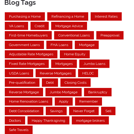
Blog Tags
Purchasing a Home
Refinancing a Home
Interest Rates
VA Loans
Credit
Mortgage Advice
First-time Homebuyers
Conventional Loans
Preapproval
Government Loans
FHA Loans
Mortgage
Adjustable Rate Mortgages
Home Equity
Fixed Rate Mortgages
Mortgages
Jumbo Loans
USDA Loans
Reverse Mortgages
HELOC
Pre-qualification
Debt
Closing Costs
Reverse Mortgage
Jumbo Mortgage
Bankruptcy
Home Renovation Loans
Apply
Remember
Debt Consolidation
Savings
Never Forget
Sell
Doctors
Happy Thanksgiving
mortgage brokers
Safe Travels