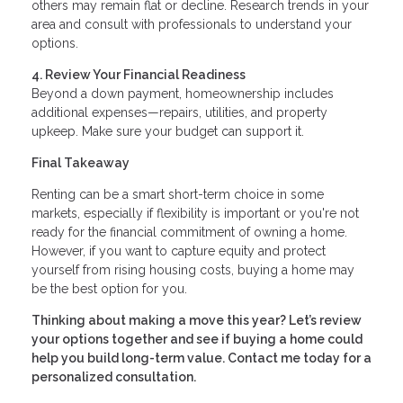
others may remain flat or decline. Research trends in your
area and consult with professionals to understand your
options.
4. Review Your Financial Readiness
Beyond a down payment, homeownership includes
additional expenses—repairs, utilities, and property
upkeep. Make sure your budget can support it.
Final Takeaway
Renting can be a smart short-term choice in some
markets, especially if flexibility is important or you're not
ready for the financial commitment of owning a home.
However, if you want to capture equity and protect
yourself from rising housing costs, buying a home may
be the best option for you.
Thinking about making a move this year? Let’s review
your options together and see if buying a home could
help you build long-term value. Contact me today for a
personalized consultation.