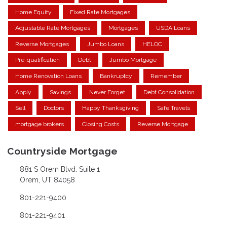
Home Equity
Fixed Rate Mortgages
Adjustable Rate Mortgages
Mortgages
USDA Loans
Reverse Mortgages
Jumbo Loans
HELOC
Pre-qualification
Debt
Jumbo Mortgage
Home Renovation Loans
Bankruptcy
Remember
Apply
Savings
Never Forget
Debt Consolidation
Sell
Doctors
Happy Thanksgiving
Safe Travels
mortgage brokers
Closing Costs
Reverse Mortgage
Countryside Mortgage
881 S Orem Blvd. Suite 1
Orem, UT 84058
801-221-9400
801-221-9401