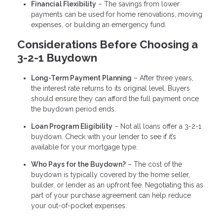
Financial Flexibility
– The savings from lower
payments can be used for home renovations, moving
expenses, or building an emergency fund.
Considerations Before Choosing a
3-2-1 Buydown
Long-Term Payment Planning
– After three years,
the interest rate returns to its original level. Buyers
should ensure they can afford the full payment once
the buydown period ends.
Loan Program Eligibility
– Not all loans offer a 3-2-1
buydown. Check with your lender to see if it’s
available for your mortgage type.
Who Pays for the Buydown?
– The cost of the
buydown is typically covered by the home seller,
builder, or lender as an upfront fee. Negotiating this as
part of your purchase agreement can help reduce
your out-of-pocket expenses.