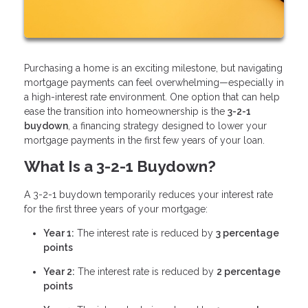
Purchasing a home is an exciting milestone, but navigating
mortgage payments can feel overwhelming—especially in
a high-interest rate environment. One option that can help
ease the transition into homeownership is the
3-2-1
buydown
, a financing strategy designed to lower your
mortgage payments in the first few years of your loan.
What Is a 3-2-1 Buydown?
A 3-2-1 buydown temporarily reduces your interest rate
for the first three years of your mortgage:
Year 1:
The interest rate is reduced by
3 percentage
points
Year 2:
The interest rate is reduced by
2 percentage
points