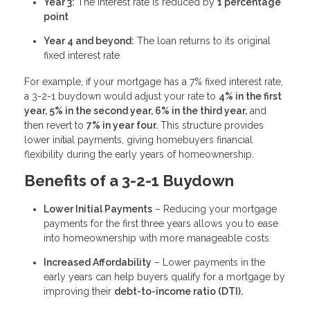
Year 3:
The interest rate is reduced by
1 percentage
point
Year 4 and beyond:
The loan returns to its original
fixed interest rate
For example, if your mortgage has a 7% fixed interest rate,
a 3-2-1 buydown would adjust your rate to
4% in the first
year, 5% in the second year, 6% in the third year,
and
then revert to
7% in year four.
This structure provides
lower initial payments, giving homebuyers financial
flexibility during the early years of homeownership.
Benefits of a 3-2-1 Buydown
Lower Initial Payments
– Reducing your mortgage
payments for the first three years allows you to ease
into homeownership with more manageable costs.
Increased Affordability
– Lower payments in the
early years can help buyers qualify for a mortgage by
improving their
debt-to-income ratio (DTI).