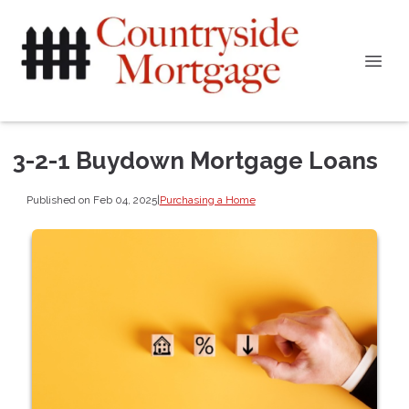
3-2-1 Buydown Mortgage Loans
Published on Feb 04, 2025
|
Purchasing a Home