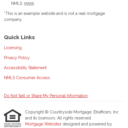
NMLS: 55555
*This is an example website and is not a real mortgage
company.
Quick Links
Licensing
Privacy Policy
Accessibility Statement
NMLS Consumer Access
Do Not Sell or Share My Personal Information
Copyright © Countryside Mortgage, Etrafficers, Inc
and its licensors. All rights reserved.
Mortgage Websites
designed and powered by