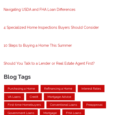
Navigating USDA and FHA Loan Differences
4 Specialized Home Inspections Buyers Should Consider
10 Steps to Buying a Home This Summer
Should You Talk to a Lender or Real Estate Agent First?
Blog Tags
Purchasing a Home
Refinancing a Home
Interest Rates
VA Loans
Credit
Mortgage Advice
First-time Homebuyers
Conventional Loans
Preapproval
Government Loans
Mortgage
FHA Loans