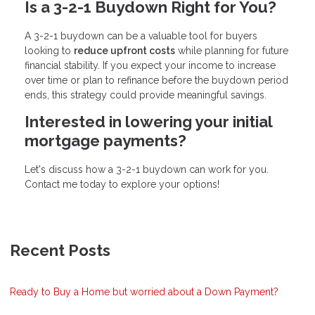
Is a 3-2-1 Buydown Right for You?
A 3-2-1 buydown can be a valuable tool for buyers
looking to
reduce upfront costs
while planning for future
financial stability. If you expect your income to increase
over time or plan to refinance before the buydown period
ends, this strategy could provide meaningful savings.
Interested in lowering your initial
mortgage payments?
Let's discuss how a 3-2-1 buydown can work for you.
Contact me today to explore your options!
Recent Posts
Ready to Buy a Home but worried about a Down Payment?