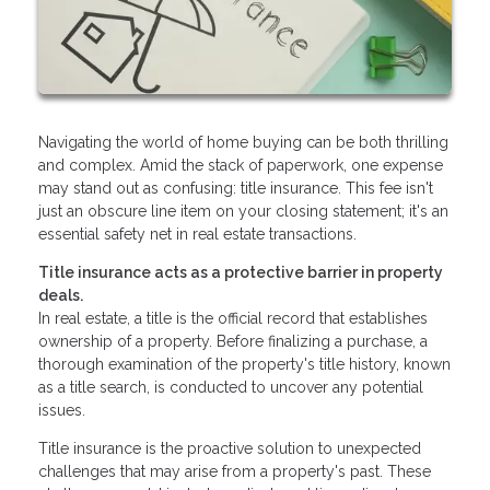
Navigating the world of home buying can be both thrilling
and complex. Amid the stack of paperwork, one expense
may stand out as confusing: title insurance. This fee isn't
just an obscure line item on your closing statement; it's an
essential safety net in real estate transactions.
Title insurance acts as a protective barrier in property
deals.
In real estate, a title is the official record that establishes
ownership of a property. Before finalizing a purchase, a
thorough examination of the property's title history, known
as a title search, is conducted to uncover any potential
issues.
Title insurance is the proactive solution to unexpected
challenges that may arise from a property's past. These