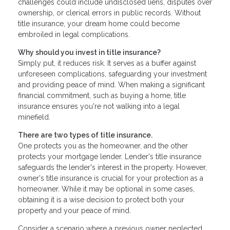
challenges could include undisclosed liens, disputes over
ownership, or clerical errors in public records. Without
title insurance, your dream home could become
embroiled in legal complications.
Why should you invest in title insurance?
Simply put, it reduces risk. It serves as a buffer against
unforeseen complications, safeguarding your investment
and providing peace of mind. When making a significant
financial commitment, such as buying a home, title
insurance ensures you're not walking into a legal
minefield.
There are two types of title insurance.
One protects you as the homeowner, and the other
protects your mortgage lender. Lender's title insurance
safeguards the lender's interest in the property. However,
owner's title insurance is crucial for your protection as a
homeowner. While it may be optional in some cases,
obtaining it is a wise decision to protect both your
property and your peace of mind.
Consider a scenario where a previous owner neglected