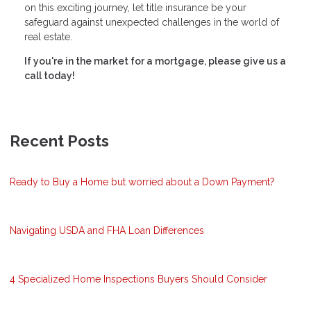
on this exciting journey, let title insurance be your
safeguard against unexpected challenges in the world of
real estate.
If you're in the market for a mortgage, please give us a
call today!
Recent Posts
Ready to Buy a Home but worried about a Down Payment?
Navigating USDA and FHA Loan Differences
4 Specialized Home Inspections Buyers Should Consider