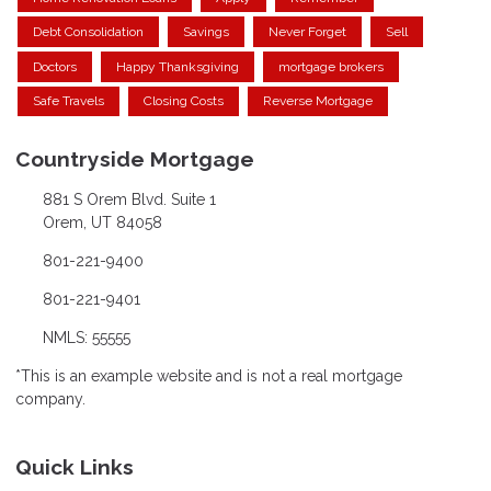
Debt Consolidation
Savings
Never Forget
Sell
Doctors
Happy Thanksgiving
mortgage brokers
Safe Travels
Closing Costs
Reverse Mortgage
Countryside Mortgage
881 S Orem Blvd. Suite 1
Orem, UT 84058
801-221-9400
801-221-9401
NMLS: 55555
*This is an example website and is not a real mortgage
company.
Quick Links