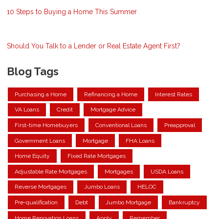
10 Steps to Buying a Home This Summer
Should You Talk to a Lender or Real Estate Agent First?
Blog Tags
Purchasing a Home
Refinancing a Home
Interest Rates
VA Loans
Credit
Mortgage Advice
First-time Homebuyers
Conventional Loans
Preapproval
Government Loans
Mortgage
FHA Loans
Home Equity
Fixed Rate Mortgages
Adjustable Rate Mortgages
Mortgages
USDA Loans
Reverse Mortgages
Jumbo Loans
HELOC
Pre-qualification
Debt
Jumbo Mortgage
Bankruptcy
Home Renovation Loans
Apply
Remember