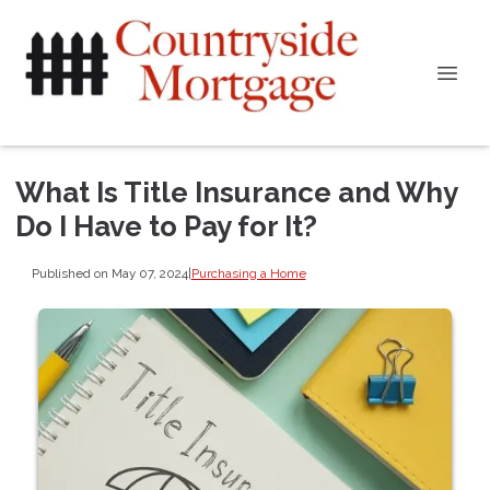
What Is Title Insurance and Why
Do I Have to Pay for It?
Published on May 07, 2024
|
Purchasing a Home