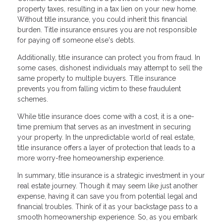
property taxes, resulting in a tax lien on your new home.
Without title insurance, you could inherit this financial
burden. Title insurance ensures you are not responsible
for paying off someone else's debts.
Additionally, title insurance can protect you from fraud. In
some cases, dishonest individuals may attempt to sell the
same property to multiple buyers. Title insurance
prevents you from falling victim to these fraudulent
schemes.
While title insurance does come with a cost, it is a one-
time premium that serves as an investment in securing
your property. In the unpredictable world of real estate,
title insurance offers a layer of protection that leads to a
more worry-free homeownership experience.
In summary, title insurance is a strategic investment in your
real estate journey. Though it may seem like just another
expense, having it can save you from potential legal and
financial troubles. Think of it as your backstage pass to a
smooth homeownership experience. So, as you embark