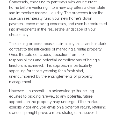
Conversely, choosing to part ways with your current
home before venturing into a new city offers a clean slate
and immediate financial liquidity. The proceeds from the
sale can seamlessly fund your new home's down
payment, cover moving expenses, and even be redirected
into investments in the real estate landscape of your
chosen city.
The selling process boasts a simplicity that stands in stark
contrast to the intricacies of managing a rental property.
Once the sale concludes, liberation from the
responsibilities and potential complications of being a
landlord is achieved. This approach is particularly
appealing for those yearning for a fresh start,
unencumbered by the entanglements of property
management.
However, it is essential to acknowledge that selling
equates to bidding farewell to any potential future
appreciation the property may undergo. If the market
exhibits vigor and you envision a potential return, retaining
ownership might prove a more strategic maneuver. It