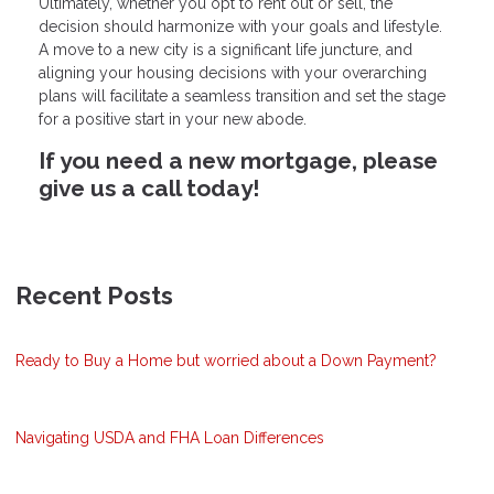
Ultimately, whether you opt to rent out or sell, the
decision should harmonize with your goals and lifestyle.
A move to a new city is a significant life juncture, and
aligning your housing decisions with your overarching
plans will facilitate a seamless transition and set the stage
for a positive start in your new abode.
If you need a new mortgage, please
give us a call today!
Recent Posts
Ready to Buy a Home but worried about a Down Payment?
Navigating USDA and FHA Loan Differences