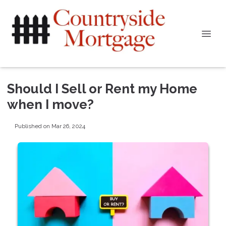
Should I Sell or Rent my Home
when I move?
Published on Mar 26, 2024