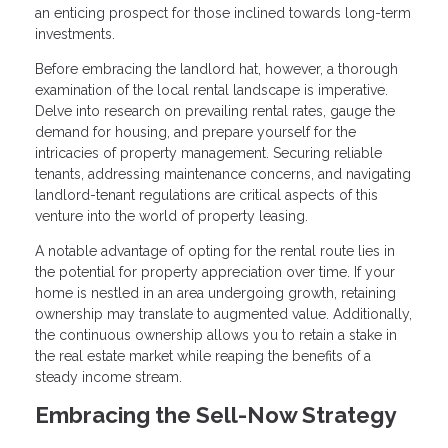
an enticing prospect for those inclined towards long-term
investments.
Before embracing the landlord hat, however, a thorough
examination of the local rental landscape is imperative.
Delve into research on prevailing rental rates, gauge the
demand for housing, and prepare yourself for the
intricacies of property management. Securing reliable
tenants, addressing maintenance concerns, and navigating
landlord-tenant regulations are critical aspects of this
venture into the world of property leasing.
A notable advantage of opting for the rental route lies in
the potential for property appreciation over time. If your
home is nestled in an area undergoing growth, retaining
ownership may translate to augmented value. Additionally,
the continuous ownership allows you to retain a stake in
the real estate market while reaping the benefits of a
steady income stream.
Embracing the Sell-Now Strategy