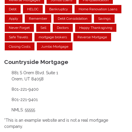
Debt
HELOC
Bankruptcy
Home Renovation Loans
Apply
Remember
Debt Consolidation
Savings
Never Forget
Sell
Doctors
Happy Thanksgiving
Safe Travels
mortgage brokers
Reverse Mortgage
Closing Costs
Jumbo Mortgage
Countryside Mortgage
881 S Orem Blvd. Suite 1
Orem, UT 84058
801-221-9400
801-221-9401
NMLS: 55555
*This is an example website and is not a real mortgage
company.