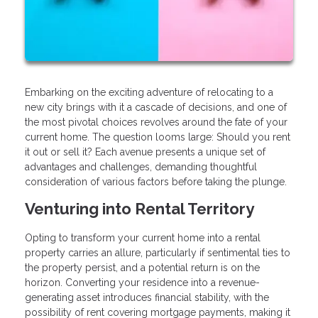
Embarking on the exciting adventure of relocating to a
new city brings with it a cascade of decisions, and one of
the most pivotal choices revolves around the fate of your
current home. The question looms large: Should you rent
it out or sell it? Each avenue presents a unique set of
advantages and challenges, demanding thoughtful
consideration of various factors before taking the plunge.
Venturing into Rental Territory
Opting to transform your current home into a rental
property carries an allure, particularly if sentimental ties to
the property persist, and a potential return is on the
horizon. Converting your residence into a revenue-
generating asset introduces financial stability, with the
possibility of rent covering mortgage payments, making it