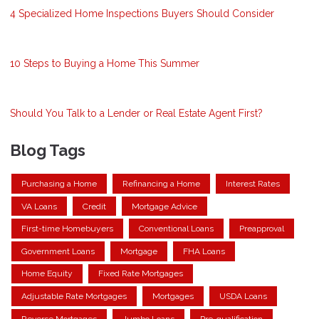
4 Specialized Home Inspections Buyers Should Consider
10 Steps to Buying a Home This Summer
Should You Talk to a Lender or Real Estate Agent First?
Blog Tags
Purchasing a Home
Refinancing a Home
Interest Rates
VA Loans
Credit
Mortgage Advice
First-time Homebuyers
Conventional Loans
Preapproval
Government Loans
Mortgage
FHA Loans
Home Equity
Fixed Rate Mortgages
Adjustable Rate Mortgages
Mortgages
USDA Loans
Reverse Mortgages
Jumbo Loans
Pre-qualification