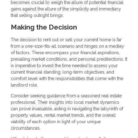
becomes crucial to weigh the allure of potential financial
gains against the allure of the simplicity and immediacy
that selling outright brings.
Making the Decision
The decision to rent out or sell your current home is far
from a one-size-fits-all scenario and hinges on a medley
of factors. These encompass your financial aspirations,
prevailing market conditions, and personal predilections. It
is imperative to invest the time needed to assess your
current financial standing, long-term objectives, and
comfort level with the responsibilities that come with the
landlord role.
Consider seeking guidance from a seasoned real estate
professional. Their insights into local market dynamics
can prove invaluable, aiding in navigating the labyrinth of
property values, rental market trends, and the overall
viability of each option in light of your unique
circumstances.