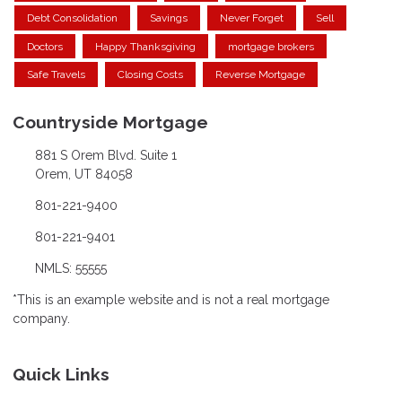
Debt Consolidation
Savings
Never Forget
Sell
Doctors
Happy Thanksgiving
mortgage brokers
Safe Travels
Closing Costs
Reverse Mortgage
Countryside Mortgage
881 S Orem Blvd. Suite 1
Orem, UT 84058
801-221-9400
801-221-9401
NMLS: 55555
*This is an example website and is not a real mortgage
company.
Quick Links