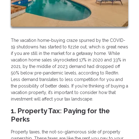
The vacation home-buying craze spurred by the COVID-
19 shutdowns has started to fizzle out, which is great news
if you are still in the market for a getaway home. While
vacation home sales skyrocketed 17% in 2020 and 33% in
2021, by the middle of 2023 demand had dropped off
50% below pre-pandemic levels, according to Redfin.
Less demand translates to less competition for you and
the possibility of better deals. If you're thinking of buying a
vacation property, it’s important to consider how that
investment will affect your tax landscape.
1. Property Tax: Paying for the
Perks
Property taxes, the not-so-glamorous side of property
ownership. These taxes are like the rent you pay to your