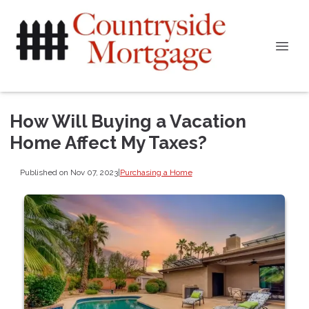
How Will Buying a Vacation
Home Affect My Taxes?
Published on Nov 07, 2023
|
Purchasing a Home