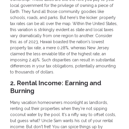
local government for the privilege of owning a piece of
Earth. They fund all those community goodies like
schools, roads, and parks. But here's the kicker: property
tax rates can be all over the map. Within the United States,
this variation is strikingly evident as state and local taxes
vary dramatically from one region to another. Consider
this: as of 2023, Hawaii boasted the nation's lowest
property tax rate, a mere 0.28%, whereas New Jersey
claimed the less enviable title of the highest rate, an
imposing 2.49%. Such disparities can result in substantial
differences in your tax obligations, potentially amounting
to thousands of dollars.
2. Rental Income: Earning and
Burning
Many vacation homeowners moonlight as landlords,
renting out their properties when they're not sipping
coconut water by the pool. It's a nifty way to offset costs,
but guess what? Uncle Sam wants his cut of your rental
income. But don't fret! You can spice things up by