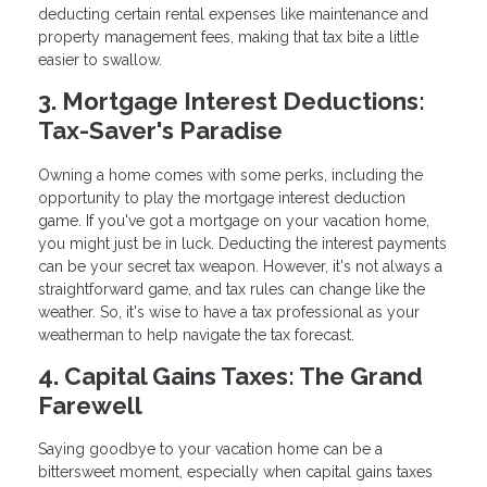
deducting certain rental expenses like maintenance and
property management fees, making that tax bite a little
easier to swallow.
3. Mortgage Interest Deductions:
Tax-Saver's Paradise
Owning a home comes with some perks, including the
opportunity to play the mortgage interest deduction
game. If you've got a mortgage on your vacation home,
you might just be in luck. Deducting the interest payments
can be your secret tax weapon. However, it's not always a
straightforward game, and tax rules can change like the
weather. So, it's wise to have a tax professional as your
weatherman to help navigate the tax forecast.
4. Capital Gains Taxes: The Grand
Farewell
Saying goodbye to your vacation home can be a
bittersweet moment, especially when capital gains taxes