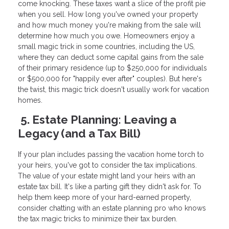
come knocking. These taxes want a slice of the profit pie
when you sell. How long you've owned your property
and how much money you're making from the sale will
determine how much you owe. Homeowners enjoy a
small magic trick in some countries, including the US,
where they can deduct some capital gains from the sale
of their primary residence (up to $250,000 for individuals
or $500,000 for "happily ever after" couples). But here's
the twist, this magic trick doesn't usually work for vacation
homes.
5. Estate Planning: Leaving a
Legacy (and a Tax Bill)
If your plan includes passing the vacation home torch to
your heirs, you've got to consider the tax implications.
The value of your estate might land your heirs with an
estate tax bill. It's like a parting gift they didn't ask for. To
help them keep more of your hard-earned property,
consider chatting with an estate planning pro who knows
the tax magic tricks to minimize their tax burden.