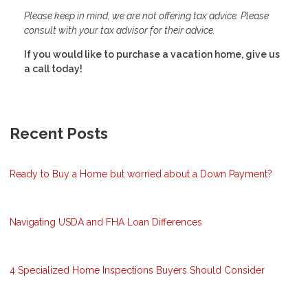
Please keep in mind, we are not offering tax advice. Please
consult with your tax advisor for their advice.
If you would like to purchase a vacation home, give us
a call today!
Recent Posts
Ready to Buy a Home but worried about a Down Payment?
Navigating USDA and FHA Loan Differences
4 Specialized Home Inspections Buyers Should Consider