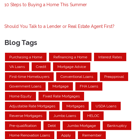
10 Steps to Buying a Home This Summer
Should You Talk to a Lender or Real Estate Agent First?
Blog Tags
Purchasing a Home
Refinancing a Home
Interest Rates
VA Loans
Credit
Mortgage Advice
First-time Homebuyers
Conventional Loans
Preapproval
Government Loans
Mortgage
FHA Loans
Home Equity
Fixed Rate Mortgages
Adjustable Rate Mortgages
Mortgages
USDA Loans
Reverse Mortgages
Jumbo Loans
HELOC
Pre-qualification
Debt
Jumbo Mortgage
Bankruptcy
Home Renovation Loans
Apply
Remember