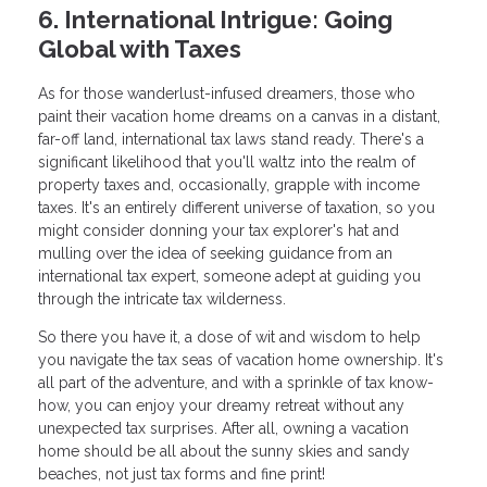
6. International Intrigue: Going
Global with Taxes
As for those wanderlust-infused dreamers, those who
paint their vacation home dreams on a canvas in a distant,
far-off land, international tax laws stand ready. There's a
significant likelihood that you'll waltz into the realm of
property taxes and, occasionally, grapple with income
taxes. It's an entirely different universe of taxation, so you
might consider donning your tax explorer's hat and
mulling over the idea of seeking guidance from an
international tax expert, someone adept at guiding you
through the intricate tax wilderness.
So there you have it, a dose of wit and wisdom to help
you navigate the tax seas of vacation home ownership. It's
all part of the adventure, and with a sprinkle of tax know-
how, you can enjoy your dreamy retreat without any
unexpected tax surprises. After all, owning a vacation
home should be all about the sunny skies and sandy
beaches, not just tax forms and fine print!