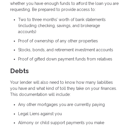
whether you have enough funds to afford the loan you are
requesting. Be prepared to provide access to:
Two to three months’ worth of bank statements
(including checking, savings, and brokerage
accounts)
Proof of ownership of any other properties
Stocks, bonds, and retirement investment accounts
Proof of gifted down payment funds from relatives
Debts
Your lender will also need to know how many liabilities
you have and what kind of toll they take on your finances.
This documentation will include:
Any other mortgages you are currently paying
Legal Liens against you
Alimony or child support payments you make