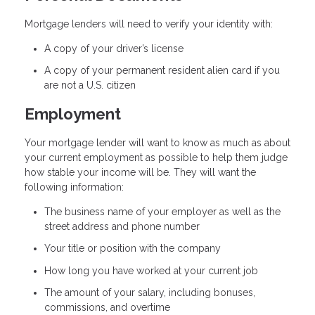
Mortgage lenders will need to verify your identity with:
A copy of your driver’s license
A copy of your permanent resident alien card if you
are not a U.S. citizen
Employment
Your mortgage lender will want to know as much as about
your current employment as possible to help them judge
how stable your income will be. They will want the
following information:
The business name of your employer as well as the
street address and phone number
Your title or position with the company
How long you have worked at your current job
The amount of your salary, including bonuses,
commissions, and overtime