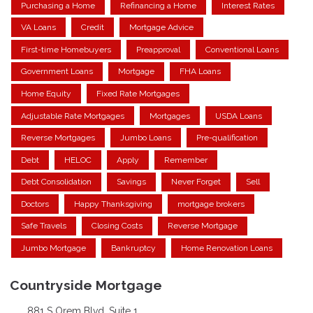
Purchasing a Home
Refinancing a Home
Interest Rates
VA Loans
Credit
Mortgage Advice
First-time Homebuyers
Preapproval
Conventional Loans
Government Loans
Mortgage
FHA Loans
Home Equity
Fixed Rate Mortgages
Adjustable Rate Mortgages
Mortgages
USDA Loans
Reverse Mortgages
Jumbo Loans
Pre-qualification
Debt
HELOC
Apply
Remember
Debt Consolidation
Savings
Never Forget
Sell
Doctors
Happy Thanksgiving
mortgage brokers
Safe Travels
Closing Costs
Reverse Mortgage
Jumbo Mortgage
Bankruptcy
Home Renovation Loans
Countryside Mortgage
881 S Orem Blvd. Suite 1