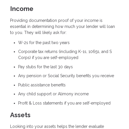
Income
Providing documentation proof of your income is
essential in determining how much your lender will loan
to you. They will likely ask for:
W-2s for the past two years
Corporate tax returns (including K-1s, 1065s, and S
Corps) if you are self-employed
Pay stubs for the last 30 days
Any pension or Social Security benefits you receive
Public assistance benefits
Any child support or Alimony income
Profit & Loss statements if you are self-employed
Assets
Looking into your assets helps the lender evaluate