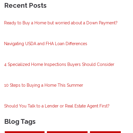
Recent Posts
Ready to Buy a Home but worried about a Down Payment?
Navigating USDA and FHA Loan Differences
4 Specialized Home Inspections Buyers Should Consider
10 Steps to Buying a Home This Summer
Should You Talk to a Lender or Real Estate Agent First?
Blog Tags