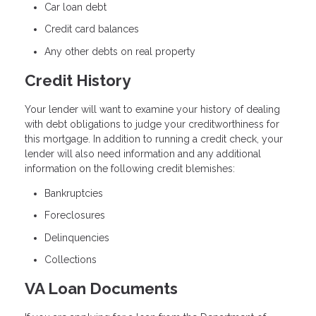
Car loan debt
Credit card balances
Any other debts on real property
Credit History
Your lender will want to examine your history of dealing
with debt obligations to judge your creditworthiness for
this mortgage. In addition to running a credit check, your
lender will also need information and any additional
information on the following credit blemishes:
Bankruptcies
Foreclosures
Delinquencies
Collections
VA Loan Documents