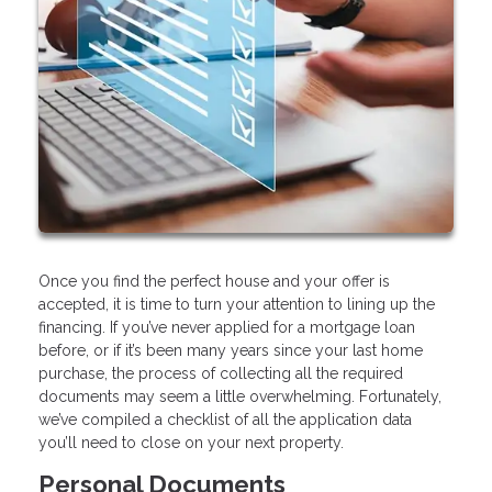
Once you find the perfect house and your offer is
accepted, it is time to turn your attention to lining up the
financing. If you’ve never applied for a mortgage loan
before, or if it’s been many years since your last home
purchase, the process of collecting all the required
documents may seem a little overwhelming. Fortunately,
we’ve compiled a checklist of all the application data
you’ll need to close on your next property.
Personal Documents