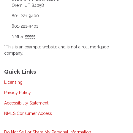
Orem, UT 84058
801-221-9400
801-221-9401
NMLS: 55555
*This is an example website and is not a real mortgage
company.
Quick Links
Licensing
Privacy Policy
Accessibility Statement
NMLS Consumer Access
Do Not Sell or Share My Personal Information