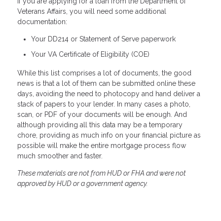
If you are applying for a loan from the Department of
Veterans Affairs, you will need some additional
documentation:
Your DD214 or Statement of Serve paperwork
Your VA Certificate of Eligibility (COE)
While this list comprises a lot of documents, the good
news is that a lot of them can be submitted online these
days, avoiding the need to photocopy and hand deliver a
stack of papers to your lender. In many cases a photo,
scan, or PDF of your documents will be enough. And
although providing all this data may be a temporary
chore, providing as much info on your financial picture as
possible will make the entire mortgage process flow
much smoother and faster.
These materials are not from HUD or FHA and were not
approved by HUD or a government agency.