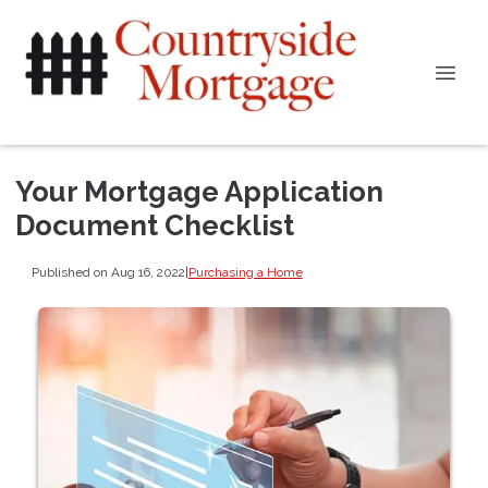
Your Mortgage Application
Document Checklist
Published on Aug 16, 2022
|
Purchasing a Home