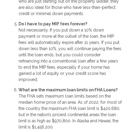
who are just starting out on the property ladder, they
are also ideal for those who have less-than-perfect
credit or minimal down payments.
Do I have to pay MIP fees forever?
Not necessarily. If you put down a 10% down
payment or more at the outset of the loan, the MIP
fees will automatically expire after 11 years. If you put
down less than 10%, you will continue paying the fees
until the loan ends, but you could consider
refinancing into a conventional loan after a few years
to end the MIP fees, especially if your home has
gained a lot of equity or your credit score has
improved.
What are the maximum loan limits on FHA Loans?
The FHA sets maximum loan limits based on the
median home price of an area. As of 2022, for most of
the country the maximum FHA loan limit is $420,680,
but in the nation’s priciest continental areas the loan
limit is as high as $970,800. In Alaska and Hawaii, the
limit is $1,456,200.