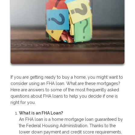
If you are getting ready to buy a home, you might want to
consider using an FHA loan. What are these mortgages?
Here are answers to some of the most frequently asked
questions about FHA loans to help you decide if one is
right for you.
What is an FHA Loan?
An FHA loan is a home mortgage loan guaranteed by
the Federal Housing Administration. Thanks to the
lower down payment and credit score requirements,