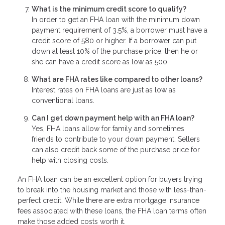
What is the minimum credit score to qualify?
In order to get an FHA loan with the minimum down
payment requirement of 3.5%, a borrower must have a
credit score of 580 or higher. If a borrower can put
down at least 10% of the purchase price, then he or
she can have a credit score as low as 500.
What are FHA rates like compared to other loans?
Interest rates on FHA loans are just as low as
conventional loans.
Can I get down payment help with an FHA loan?
Yes, FHA loans allow for family and sometimes
friends to contribute to your down payment. Sellers
can also credit back some of the purchase price for
help with closing costs.
An FHA loan can be an excellent option for buyers trying
to break into the housing market and those with less-than-
perfect credit. While there are extra mortgage insurance
fees associated with these loans, the FHA loan terms often
make those added costs worth it.