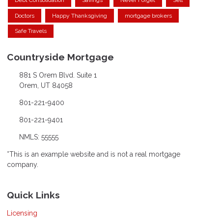
Debt Consolidation
Savings
Never Forget
Sell
Doctors
Happy Thanksgiving
mortgage brokers
Safe Travels
Countryside Mortgage
881 S Orem Blvd. Suite 1
Orem, UT 84058
801-221-9400
801-221-9401
NMLS: 55555
*This is an example website and is not a real mortgage
company.
Quick Links
Licensing