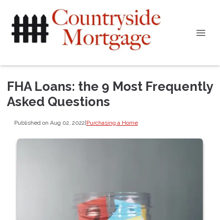
FHA Loans: the 9 Most Frequently
Asked Questions
Published on Aug 02, 2022
|
Purchasing a Home