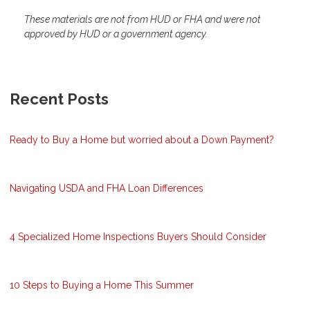
These materials are not from HUD or FHA and were not
approved by HUD or a government agency.
Recent Posts
Ready to Buy a Home but worried about a Down Payment?
Navigating USDA and FHA Loan Differences
4 Specialized Home Inspections Buyers Should Consider
10 Steps to Buying a Home This Summer