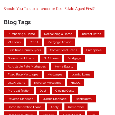
Should You Talk to a Lender or Real Estate Agent First?
Blog Tags
Purchasing a Home
Refinancing a Home
Interest Rates
VA Loans
Credit
Mortgage Advice
First-time Homebuyers
Conventional Loans
Preapproval
Government Loans
FHA Loans
Mortgage
Adjustable Rate Mortgages
Home Equity
Fixed Rate Mortgages
Mortgages
Jumbo Loans
USDA Loans
Reverse Mortgages
HELOC
Pre-qualification
Debt
Closing Costs
Reverse Mortgage
Jumbo Mortgage
Bankruptcy
Home Renovation Loans
Apply
Remember