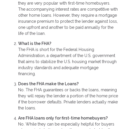
they are very popular with first-time homebuyers.
The accompanying interest rates are competitive with
other home loans. However, they require a mortgage
insurance premium to protect the lender against loss,
one upfront and another to be paid annually for the
life of the loan.
What is the FHA?
The FHA is short for the Federal Housing
Administration, a department of the U.S. government
that aims to stabilize the U.S. housing market through
industry standards and adequate mortgage
financing.
Does the FHA make the Loans?
No. The FHA guarantees or backs the loans, meaning
they will repay the lender a portion of the home price
if the borrower defaults. Private lenders actually make
the loans.
Are FHA loans only for first-time homebuyers?
No. While they can be especially helpful for buyers