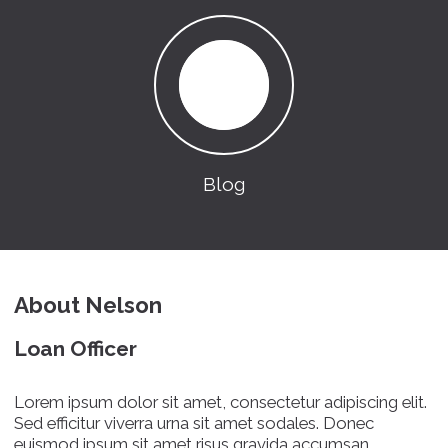
Blog
About Nelson
Loan Officer
Lorem ipsum dolor sit amet, consectetur adipiscing elit.
Sed efficitur viverra urna sit amet sodales. Donec
euismod ipsum sit amet risus gravida accumsan.