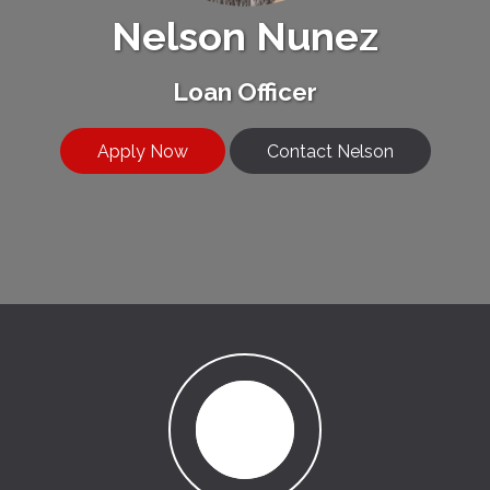
Nelson Nunez
Loan Officer
Apply Now
Contact Nelson