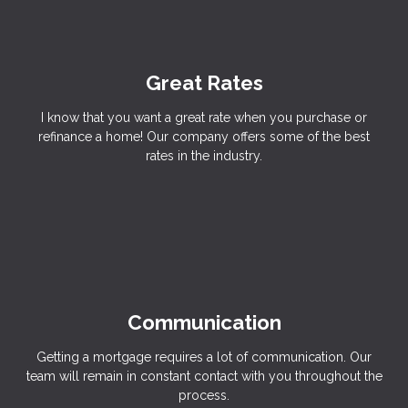
Great Rates
I know that you want a great rate when you purchase or
refinance a home! Our company offers some of the best
rates in the industry.
Communication
Getting a mortgage requires a lot of communication. Our
team will remain in constant contact with you throughout the
process.