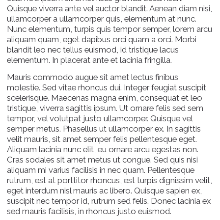
Quisque viverra ante vel auctor blandit. Aenean diam nisi,
ullamcorper a ullamcorper quis, elementum at nunc.
Nunc elementum, turpis quis tempor semper, lorem arcu
aliquam quam, eget dapibus orci quam a orci. Morbi
blandit leo nec tellus euismod, id tristique lacus
elementum. In placerat ante et lacinia fringilla.
Mauris commodo augue sit amet lectus finibus
molestie. Sed vitae rhoncus dui. Integer feugiat suscipit
scelerisque. Maecenas magna enim, consequat et leo
tristique, viverra sagittis ipsum. Ut ornare felis sed sem
tempor, vel volutpat justo ullamcorper. Quisque vel
semper metus. Phasellus ut ullamcorper ex. In sagittis
velit mauris, sit amet semper felis pellentesque eget.
Aliquam lacinia nunc elit, eu ornare arcu egestas non.
Cras sodales sit amet metus ut congue. Sed quis nisi
aliquam mi varius facilisis in nec quam. Pellentesque
rutrum, est at porttitor rhoncus, est turpis dignissim velit,
eget interdum nisl mauris ac libero. Quisque sapien ex,
suscipit nec tempor id, rutrum sed felis. Donec lacinia ex
sed mauris facilisis, in rhoncus justo euismod.