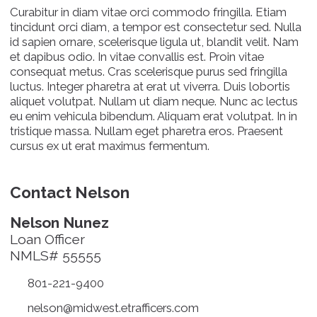
Curabitur in diam vitae orci commodo fringilla. Etiam
tincidunt orci diam, a tempor est consectetur sed. Nulla
id sapien ornare, scelerisque ligula ut, blandit velit. Nam
et dapibus odio. In vitae convallis est. Proin vitae
consequat metus. Cras scelerisque purus sed fringilla
luctus. Integer pharetra at erat ut viverra. Duis lobortis
aliquet volutpat. Nullam ut diam neque. Nunc ac lectus
eu enim vehicula bibendum. Aliquam erat volutpat. In in
tristique massa. Nullam eget pharetra eros. Praesent
cursus ex ut erat maximus fermentum.
Contact Nelson
Nelson Nunez
Loan Officer
NMLS# 55555
801-221-9400
nelson@midwest.etrafficers.com