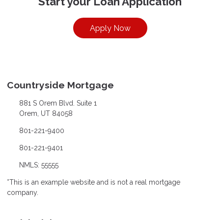
Start your Loan Application
Apply Now
Countryside Mortgage
881 S Orem Blvd. Suite 1
Orem, UT 84058
801-221-9400
801-221-9401
NMLS: 55555
*This is an example website and is not a real mortgage
company.