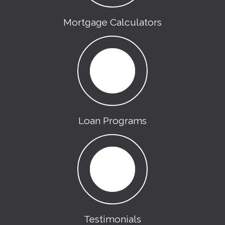
Mortgage Calculators
Loan Programs
Testimonials