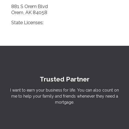
881 S Orem Blvd
Orem, AK 84058
State Licenses:
Trusted Partner
I want to earn your business for life. You can also count on
me to help your family and friends whenever they need a
mortgage.