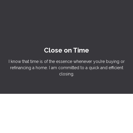
Close on Time
I know that time is of the essence whenever you’re buying or
refinancing a home. I am committed to a quick and efficient
closing.