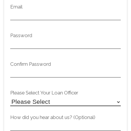
Email
Password
Confirm Password
Please Select Your Loan Officer
How did you hear about us? (Optional)