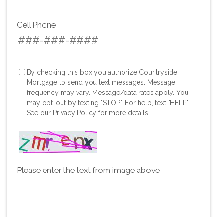
Cell Phone
By checking this box you authorize Countryside
Mortgage to send you text messages. Message
frequency may vary. Message/data rates apply. You
may opt-out by texting "STOP". For help, text "HELP".
See our
Privacy Policy
for more details.
Please enter the text from image above