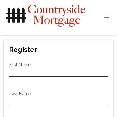
Register
First Name
Last Name