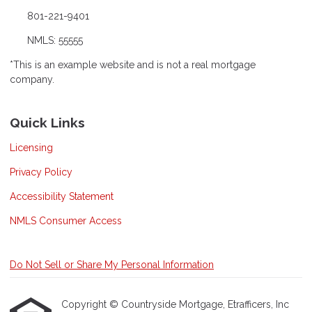
801-221-9401
NMLS: 55555
*This is an example website and is not a real mortgage
company.
Quick Links
Licensing
Privacy Policy
Accessibility Statement
NMLS Consumer Access
Do Not Sell or Share My Personal Information
Copyright © Countryside Mortgage, Etrafficers, Inc