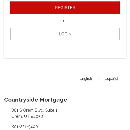
REGISTER
or
LOGIN
|
English
Español
Countryside Mortgage
881 S Orem Blvd. Suite 1
Orem, UT 84058
801-221-9400