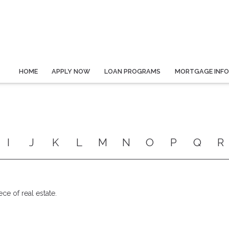
HOME
APPLY NOW
LOAN PROGRAMS
MORTGAGE INF
I
J
K
L
M
N
O
P
Q
R
ece of real estate.