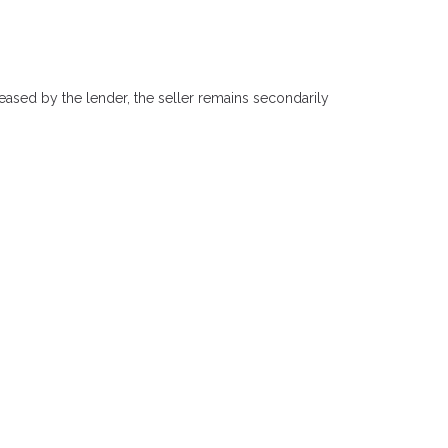
eased by the lender, the seller remains secondarily