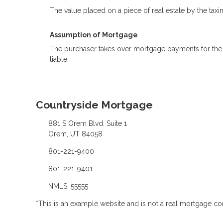
The value placed on a piece of real estate by the taxi
Assumption of Mortgage
The purchaser takes over mortgage payments for the ba
liable.
Countryside Mortgage
881 S Orem Blvd. Suite 1
Orem, UT 84058
801-221-9400
801-221-9401
NMLS: 55555
*This is an example website and is not a real mortgage c