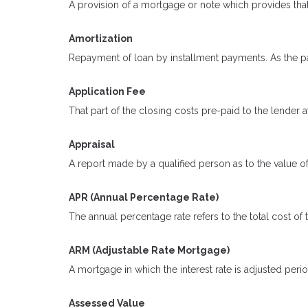
A provision of a mortgage or note which provides that
Amortization
Repayment of loan by installment payments. As the pa
Application Fee
That part of the closing costs pre-paid to the lender at
Appraisal
A report made by a qualified person as to the value of
APR (Annual Percentage Rate)
The annual percentage rate refers to the total cost of 
ARM (Adjustable Rate Mortgage)
A mortgage in which the interest rate is adjusted peri
Assessed Value