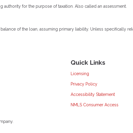
ng authority for the purpose of taxation. Also called an assessment.
lance of the loan, assuming primary liability. Unless specifically rel
Quick Links
Licensing
Privacy Policy
Accessibility Statement
NMLS Consumer Access
ompany.