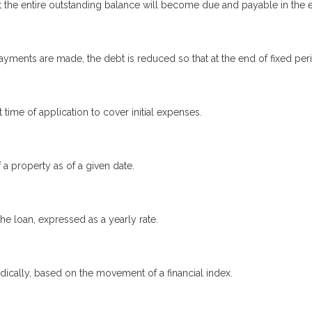
 the entire outstanding balance will become due and payable in the ev
yments are made, the debt is reduced so that at the end of fixed pe
 time of application to cover initial expenses.
 a property as of a given date.
the loan, expressed as a yearly rate.
odically, based on the movement of a financial index.