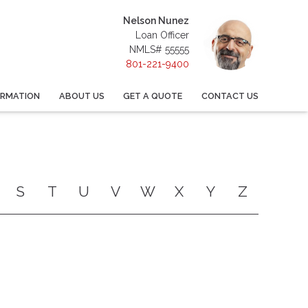
Nelson Nunez
Loan Officer
NMLS# 55555
801-221-9400
ORMATION
ABOUT US
GET A QUOTE
CONTACT US
S
T
U
V
W
X
Y
Z