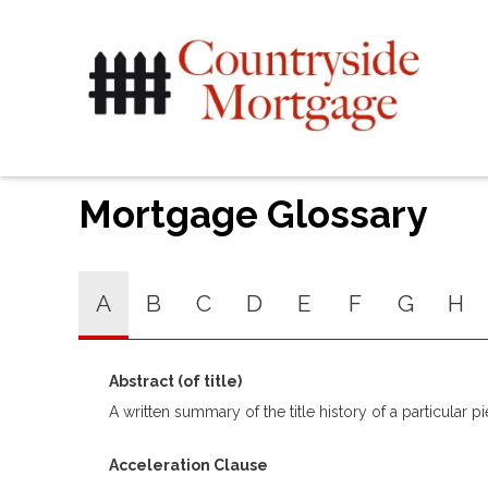
Mortgage Glossary
A
B
C
D
E
F
G
H
Abstract (of title)
A written summary of the title history of a particular pi
Acceleration Clause