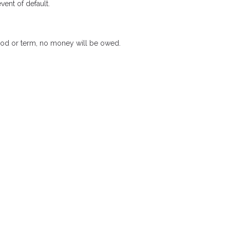
ent of default.
riod or term, no money will be owed.